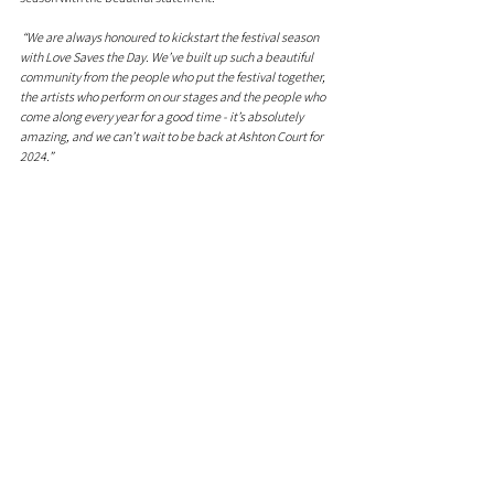
 “We are always honoured to kickstart the festival season 
with Love Saves the Day. We’ve built up such a beautiful 
community from the people who put the festival together, 
the artists who perform on our stages and the people who 
come along every year for a good time - it’s absolutely 
amazing, and we can’t wait to be back at Ashton Court for 
2024.”
Tickets are on sale now at 
lovesavestheday.org
, get ready 
to dance, celebrate, and experience the magic of Love 
Saves The Day 2024.
Comments
0.0 / 5 (0)
Comment and rate...