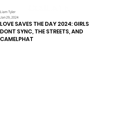
Liam Tyler
Jan 29, 2024
LOVE SAVES THE DAY 2024: GIRLS
DONT SYNC, THE STREETS, AND
CAMELPHAT