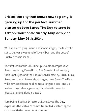
Bristol, the city that knows how to party, is 
gearing up for the perfect summer 
starter as Love Saves The Day returns to 
Ashton Court on Saturday, May 25th, and 
Sunday, May 26th, 2024. 
With an electrifying lineup and iconic stages, the festival is 
set to deliver a weekend of love, vibes, and the best of 
Bristol's music scene.
The first look at the 2024 lineup reveals an impressive 
lineup featuring CamelPhat, The Streets, Rudimental, 
Girls Dont Sync, and the likes of Ben Hemseley, Bru C, Eliza 
Rose, and more. Across eight stages, Love Saves The Day 
will showcase household names alongside local and up-
and-coming talents, proving that when it comes to 
festivals, Bristol does it better.
Tom Paine, Festival Director at Love Saves The Day, 
expresses the festival's commitment to kickstarting the 
season with the beautiful statement: 