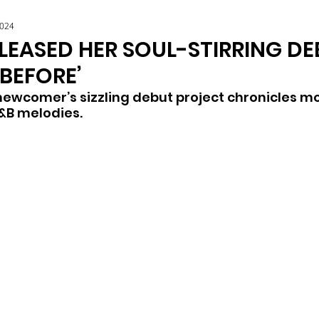
2024
ELEASED HER SOUL-STIRRING DE
 BEFORE’
newcomer’s sizzling debut project chronicles 
R&B melodies. 