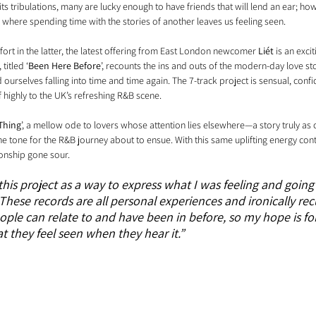
s tribulations, many are lucky enough to have friends that will lend an ear; ho
, where spending time with the stories of another leaves us feeling seen.
rt in the latter, the latest offering from East London newcomer 
Liét
 is an exci
titled ‘
Been Here Before
’, recounts the ins and outs of the modern-day love s
 ourselves falling into time and time again. The 7-track project is sensual, confi
f highly to the UK’s refreshing R&B scene.
Thing
’, a mellow ode to lovers whose attention lies elsewhere—a story truly as o
the tone for the R&B journey about to ensue. With this same uplifting energy cont
ionship gone sour. 
this project as a way to express what I was feeling and going
 These records are all personal experiences and ironically rec
eople can relate to and have been in before, so my hope is fo
 they feel seen when they hear it.”