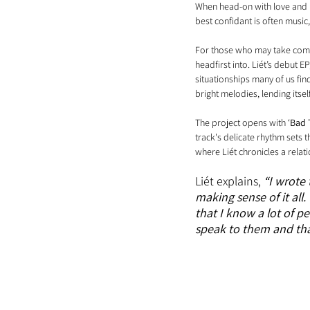
When head-on with love and it
best confidant is often music
For those who may take comfo
headfirst into. Liét’s debut EP, 
situationships many of us find
bright melodies, lending itsel
The project opens with ‘
Bad 
track's delicate rhythm sets 
where Liét chronicles a relat
Liét explains,
“I wrote 
making sense of it all.
that I know a lot of p
speak to them and that