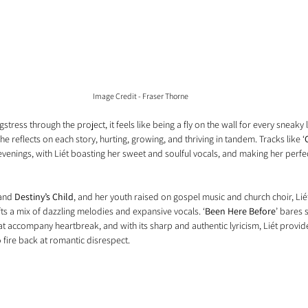
Image Credit - Fraser Thorne
ress through the project, it feels like being a fly on the wall for every sneaky l
he reflects on each story, hurting, growing, and thriving in tandem. Tracks like ‘
evenings, with Liét boasting her sweet and soulful vocals, and making her perfec
and 
Destiny’s Child
, and her youth raised on gospel music and church choir, Liét
afts a mix of dazzling melodies and expansive vocals. ‘
Been Here Before
’ bares 
t accompany heartbreak, and with its sharp and authentic lyricism, Liét provide
 fire back at romantic disrespect.