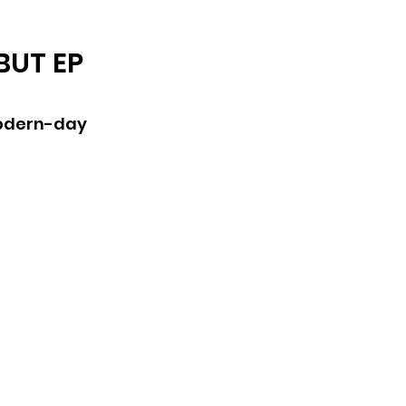
ARCHIVE
BUT EP
modern-day 