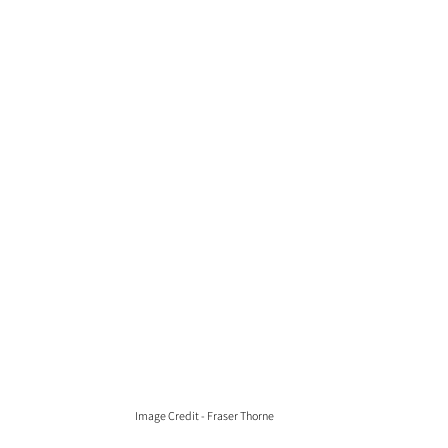
Image Credit - Fraser Thorne