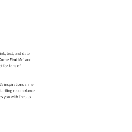
ink, text, and date 
Come Find Me
’ and 
t for fans of 
’s inspirations shine 
startling resemblance 
s you with lines to 