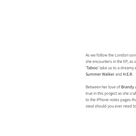
As we follow the London songst
she encounters in the EP, as s
‘
Taboo
’ take us to a dreamy 
Summer Walker
 and 
H.E.R
.
Between her love of 
Brandy
 
true in this project as she cr
to the iPhone notes pages tha
steal should you ever need to