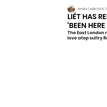
Amalia Castle
Oct 8, 
LIÉT HAS R
‘BEEN HERE
The East London 
love atop sultry 