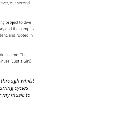
wever, our second 
ting project to dive 
tory and the complex 
dent, and rooted in 
ld as time. The 
inues ‘
Just a Girl
’, 
 through whilst 
urring cycles 
r my music to 