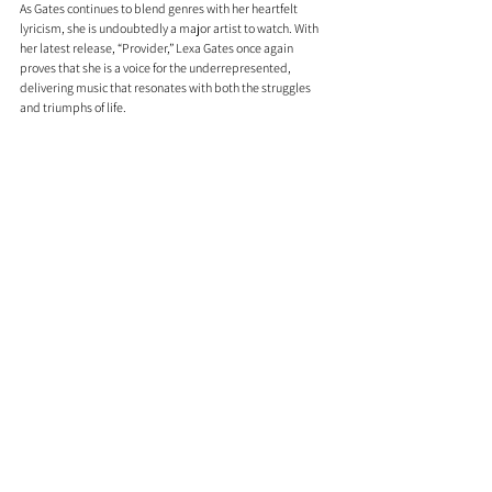
As Gates continues to blend genres with her heartfelt 
lyricism, she is undoubtedly a major artist to watch. With 
her latest release, “Provider,” Lexa Gates once again 
proves that she is a voice for the underrepresented, 
delivering music that resonates with both the struggles 
and triumphs of life.