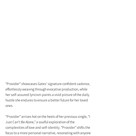
“Provider” showcases Gates’ signature confident cadence, 
effortlessly weaving through evocative production, while 
her self-assured lyricism paints a vivid picture of the daily 
hustle she endures to ensure a better future for her loved 
ones.
“Provider” arrives hot on the heels of her previous single, “I 
Just Can’t Be Alone,” a soulful exploration of the 
complexities of love and self-identity. “Provider” shifts the 
focus to a more personal narrative, resonating with anyone 