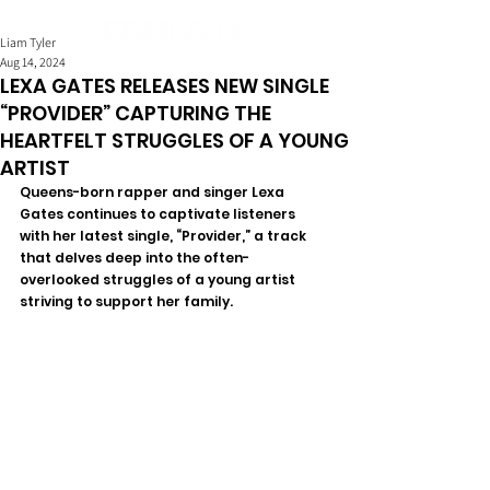
Liam Tyler
Aug 14, 2024
LEXA GATES RELEASES NEW SINGLE
“PROVIDER” CAPTURING THE
HEARTFELT STRUGGLES OF A YOUNG
ARTIST
Queens-born rapper and singer Lexa 
Gates continues to captivate listeners 
with her latest single, “Provider,” a track 
that delves deep into the often-
overlooked struggles of a young artist 
striving to support her family. 