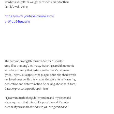
who has ever felt the weight of responsibility for their 
family’s well-being.
https://www.youtube.com/watch?
v=Wjob94quaWw
The accompanying DIY music video for “Provider” 
amplifies the song’s intimacy, featuring candid moments 
with Gates’ family that juxtapose the track’s poignant 
lyrics. The visuals capture the playful bond she shares with 
her loved ones, while the lyrics underscore her unwavering 
dedication and determination. Speaking about her future, 
Gates expresses a poetic optimism:
 “I just want to do things for my mom and my sister and 
show my mom that this stuff is possible and it’s not a 
dream. If you can 
think about it, you can get it done.”