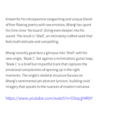
Known for his introspective songwriting and unique blend 
of free-flowing poetry with raw emotion, Bhanji has spent 
his time since ‘No Guard’ diving even deeper into his 
sound. The result is ‘Shell’, an intimately crafted work that 
feels both delicate and compelling.
Bhanji recently gave fans a glimpse into ‘Shell’ with his 
new single, ‘Book 1’. Set against a minimalistic guitar loop, 
‘Book 1’ is a brief but impactful track that captures the 
emotional complexities of opening up in the right 
moments. The single’s skeletal structure focuses on 
Bhanji’s sentimental yet abstract lyricism, building vivid 
imagery that speaks to the nuances of modern romance.
https://www.youtube.com/watch?v=O3iqcjY4R0Y