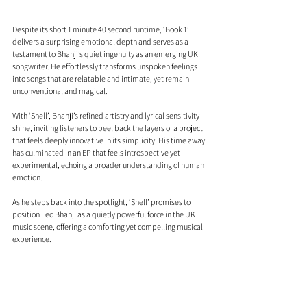
Despite its short 1 minute 40 second runtime, ‘Book 1’ 
delivers a surprising emotional depth and serves as a 
testament to Bhanji’s quiet ingenuity as an emerging UK 
songwriter. He effortlessly transforms unspoken feelings 
into songs that are relatable and intimate, yet remain 
unconventional and magical.
With ‘Shell’, Bhanji’s refined artistry and lyrical sensitivity 
shine, inviting listeners to peel back the layers of a project 
that feels deeply innovative in its simplicity. His time away 
has culminated in an EP that feels introspective yet 
experimental, echoing a broader understanding of human 
emotion.
As he steps back into the spotlight, ‘Shell’ promises to 
position Leo Bhanji as a quietly powerful force in the UK 
music scene, offering a comforting yet compelling musical 
experience.