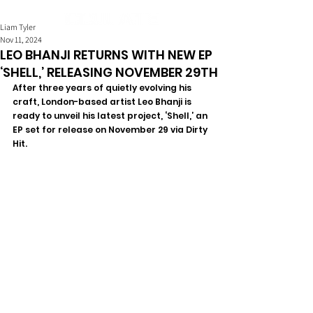
Liam Tyler
Nov 11, 2024
LEO BHANJI RETURNS WITH NEW EP
‘SHELL,’ RELEASING NOVEMBER 29TH
After three years of quietly evolving his 
craft, London-based artist Leo Bhanji is 
ready to unveil his latest project, ‘Shell,’ an 
EP set for release on November 29 via Dirty 
Hit.