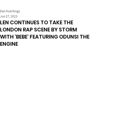
Dan Hutchings
Jun 27, 2023
LEN CONTINUES TO TAKE THE
LONDON RAP SCENE BY STORM
WITH 'BEBE' FEATURING ODUNSI THE
ENGINE