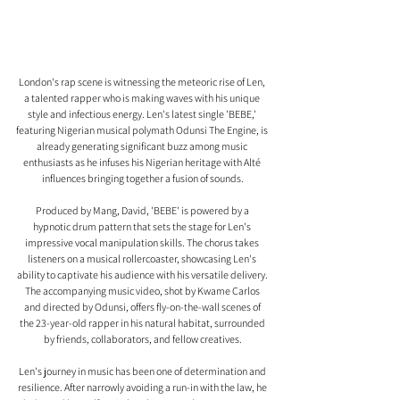
London's rap scene is witnessing the meteoric rise of Len, 
a talented rapper who is making waves with his unique 
style and infectious energy. Len's latest single 'BEBE,' 
featuring Nigerian musical polymath Odunsi The Engine, is 
already generating significant buzz among music 
enthusiasts as he infuses his Nigerian heritage with Alté 
influences bringing together a fusion of sounds.
Produced by Mang, David, 'BEBE' is powered by a 
hypnotic drum pattern that sets the stage for Len's 
impressive vocal manipulation skills. The chorus takes 
listeners on a musical rollercoaster, showcasing Len's 
ability to captivate his audience with his versatile delivery. 
The accompanying music video, shot by Kwame Carlos 
and directed by Odunsi, offers fly-on-the-wall scenes of 
the 23-year-old rapper in his natural habitat, surrounded 
by friends, collaborators, and fellow creatives.
Len's journey in music has been one of determination and 
resilience. After narrowly avoiding a run-in with the law, he 