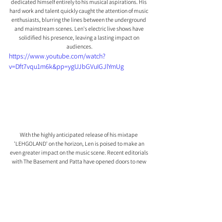
dedicated himself entirely to his musical aspirations. His 
hard work and talent quickly caught the attention of music 
enthusiasts, blurring the lines between the underground 
and mainstream scenes. Len's electric live shows have 
solidified his presence, leaving a lasting impact on 
audiences.
https://www.youtube.com/watch?
v=Dft7vqu1m6k&pp=ygUJbGVuIGJlYmUg
With the highly anticipated release of his mixtape 
'LEHGOLAND' on the horizon, Len is poised to make an 
even greater impact on the music scene. Recent editorials 
with The Basement and Patta have opened doors to new 
realms for the rising star.
Len's fusion of styles, captivating performances, and 
unwavering dedication to his craft make him an artist to 
watch as he continues to push boundaries and leave his 
mark on the rap landscape.