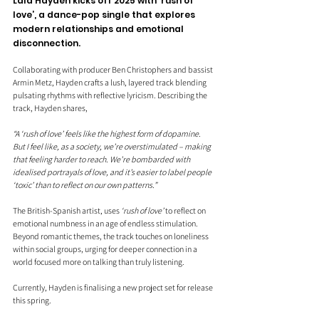
Lala Hayden kicks off 2025 with ‘rush of 
love’, a dance-pop single that explores 
modern relationships and emotional 
disconnection. 
Collaborating with producer Ben Christophers and bassist 
Armin Metz, Hayden crafts a lush, layered track blending 
pulsating rhythms with reflective lyricism. Describing the 
track, Hayden shares, 
“A ‘rush of love’ feels like the highest form of dopamine. 
But I feel like, as a society, we’re overstimulated – making 
that feeling harder to reach. We’re bombarded with 
idealised portrayals of love, and it’s easier to label people 
‘toxic’ than to reflect on our own patterns.”
The British-Spanish artist, uses 
‘rush of love’
 to reflect on 
emotional numbness in an age of endless stimulation. 
Beyond romantic themes, the track touches on loneliness 
within social groups, urging for deeper connection in a 
world focused more on talking than truly listening.
Currently, Hayden is finalising a new project set for release 
this spring.