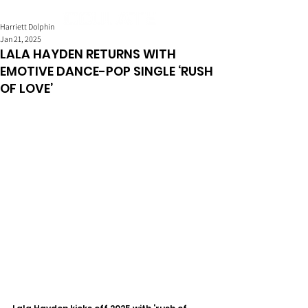
Harriett Dolphin
Jan 21, 2025
LALA HAYDEN RETURNS WITH
EMOTIVE DANCE-POP SINGLE ‘RUSH
OF LOVE’