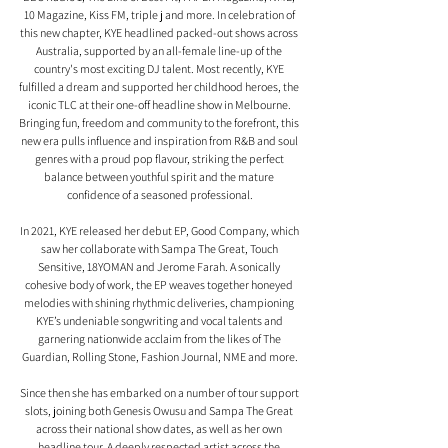
10 Magazine, Kiss FM, triple j and more. In celebration of 
this new chapter, KYE headlined packed-out shows across 
Australia, supported by an all-female line-up of the 
country's most exciting DJ talent. Most recently, KYE 
fulfilled a dream and supported her childhood heroes, the 
iconic TLC at their one-off headline show in Melbourne. 
Bringing fun, freedom and community to the forefront, this 
new era pulls influence and inspiration from R&B and soul 
genres with a proud pop flavour, striking the perfect 
balance between youthful spirit and the mature 
confidence of a seasoned professional.
In 2021, KYE released her debut EP, Good Company, which 
saw her collaborate with Sampa The Great, Touch 
Sensitive, 18YOMAN and Jerome Farah. A sonically 
cohesive body of work, the EP weaves together honeyed 
melodies with shining rhythmic deliveries, championing 
KYE’s undeniable songwriting and vocal talents and 
garnering nationwide acclaim from the likes of The 
Guardian, Rolling Stone, Fashion Journal, NME and more.
Since then she has embarked on a number of tour support 
slots, joining both Genesis Owusu and Sampa The Great 
across their national show dates, as well as her own 
headline tour. A deeply respected artist across the 