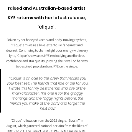
raised and Australian-based artist 
KYE returns with her latest release, 
‘Clique’. 
Driven by her honeyed vocals and body-moving rhythms, 
‘Clique’ arrives as a love letter to KYE’s nearest and 
dearest. Continuing to channel girl boss energy with every 
lyric, ‘Clique’ showcases KYE embodying an effortless 
confidence and star quality, proving she is well on her way 
to destined pop stardom. KYE on the single: 
“‘Clique’ is an ode to the crew that makes you 
your best self. The friends that ride or die for you. 
I wrote this for my best friends who are all the 
main character. This one is for the groggy 
mornings and the foggy nights before; the 
friends you make at the party and forget the 
next day.”
‘Clique’ follows on from the 2022 single, ‘Bossin’’ in 
August, which garnered national acclaim from the likes of 
BBC Radio 1, The Line of Best Fit, PAPER Magazine, NME, 