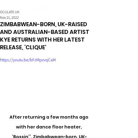
OCULATE UK
Nov 21, 2022
ZIMBABWEAN-BORN, UK-RAISED
AND AUSTRALIAN-BASED ARTIST
KYE RETURNS WITH HER LATEST
RELEASE, ‘CLIQUE’
https://youtu.be/bFzMpzvqCaM
After returning a few months ago 
with her dance floor heater, 
‘Bossin’’, Zimbabwean-born, UK-