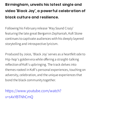
Birmingham, unveils his latest single and 
video 'Black Joy', a powerful celebration of 
black culture and resilience.
Following his February release 'May Sound Crazy' 
featuring the late great Benjamin Zephaniah, Kofi Stone 
continues to captivate audiences with his deeply layered 
storytelling and introspective lyricism.
Produced by Joice, 'Black Joy' serves as a heartfelt ode to 
Hip-hop's golden era while offering a straight-talking 
reflection of Kofi's upbringing. The track delves into 
themes rooted in Kofi's personal experiences, touching on 
adversity, celebration, and the unique experiences that 
bond the black community together. 
https://www.youtube.com/watch?
v=s4xYBTNhCmQ