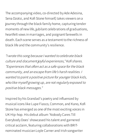
The accompanying video, co-directed by Ade Adesina, 
Sena Dzotsi, and Kofi Stone himself, takes viewers on a 
journey through the black family home, capturing tender 
moments of new life, jubilant celebrations of graduations, 
heartfelt vows in marriages, and poignant farewells in 
death. Each scene serves as a testament to the richness of 
black life and the community's resilience.
"I wrote this song because I wanted to celebrate black 
culture and document joyful experiences," Kofi shares. 
"Experiences that often act as a safe space for the black 
community, and an escape from life’s harsh realities. I 
wanted to paint a positive picture for younger black kids, 
who like myself growing up, are not regularly exposed to 
positive black messages."
Inspired by his Grandad's poetry and influenced by 
musical icons like Lupe Fiasco, Common, and Kano, Kofi 
Stone has emerged as one of the most exciting voices in 
UK Hip-hop. His debut album 'Nobody Cares Till 
Everybody Does' showcased his talent and garnered 
critical acclaim, featuring collaborations with BRIT-
nominated musician Loyle Carner and Irish songwriter 