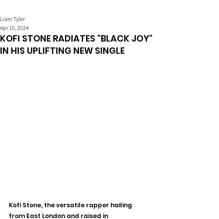
Liam Tyler
Apr 10, 2024
KOFI STONE RADIATES "BLACK JOY"
IN HIS UPLIFTING NEW SINGLE
Kofi Stone, the versatile rapper hailing 
from East London and raised in 