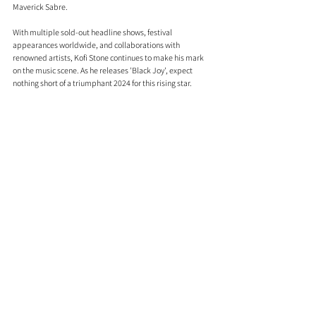
Maverick Sabre.
With multiple sold-out headline shows, festival 
appearances worldwide, and collaborations with 
renowned artists, Kofi Stone continues to make his mark 
on the music scene. As he releases 'Black Joy', expect 
nothing short of a triumphant 2024 for this rising star. 