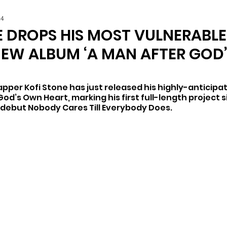
24
E DROPS HIS MOST VULNERABL
NEW ALBUM ‘A MAN AFTER GOD
per Kofi Stone has just released his highly-anticipa
od’s Own Heart, marking his first full-length project si
d debut Nobody Cares Till Everybody Does.