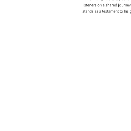
listeners on a shared journey
stands as a testament to his 