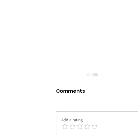
Comments
Add a rating