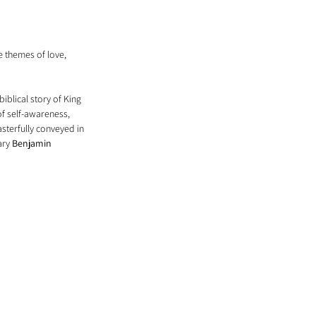
 themes of love, 
iblical story of King 
f self-awareness, 
sterfully conveyed in 
ary 
Benjamin 