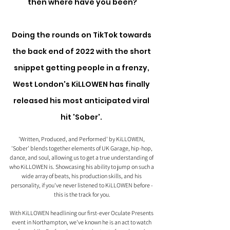
then where have you been?
Doing the rounds on TikTok towards 
the back end of 2022 with the short 
snippet getting people in a frenzy, 
West London's KiLLOWEN has finally 
released his most anticipated viral 
hit 'Sober'. 
'Written, Produced, and Performed' by KiLLOWEN, 
'Sober' blends together elements of UK Garage, hip-hop, 
dance, and soul, allowing us to get a true understanding of 
who KiLLOWEN is. Showcasing his ability to jump on such a 
wide array of beats, his production skills, and his 
personality, if you've never listened to KiLLOWEN before - 
this is the track for you.
With KiLLOWEN headlining our first-ever Oculate Presents 
event in Northampton, we've known he is an act to watch 