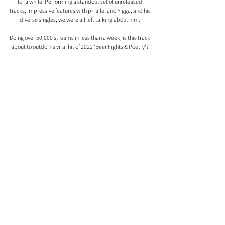
for a while. Performing a standout set of unreleased 
tracks, impressive features with p-rallel and Yigga, and his 
diverse singles, we were all left talking about him. 
Doing over 50,000 streams in less than a week, is this track 
about to outdo his viral hit of 2022 'Beer Fights & Poetry'? 
Comments
0.0 / 5 (0)