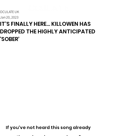
OCULATE UK
Jan 20, 2023
IT'S FINALLY HERE... KILLOWEN HAS
DROPPED THE HIGHLY ANTICIPATED
'SOBER'
If you've not heard this song already 