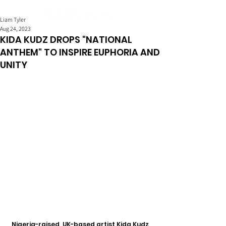
Liam Tyler
Aug 24, 2023
KIDA KUDZ DROPS "NATIONAL
ANTHEM" TO INSPIRE EUPHORIA AND
UNITY
Nigeria-raised, UK-based artist Kida Kudz 