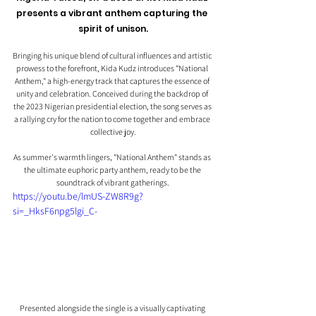
presents a vibrant anthem capturing the 
spirit of unison.
Bringing his unique blend of cultural influences and artistic 
prowess to the forefront, Kida Kudz introduces "National 
Anthem," a high-energy track that captures the essence of 
unity and celebration. Conceived during the backdrop of 
the 2023 Nigerian presidential election, the song serves as 
a rallying cry for the nation to come together and embrace 
collective joy.
As summer's warmth lingers, "National Anthem" stands as 
the ultimate euphoric party anthem, ready to be the 
soundtrack of vibrant gatherings.
https://youtu.be/lmUS-ZW8R9g?
si=_HksF6npg5lgi_C-
Presented alongside the single is a visually captivating 