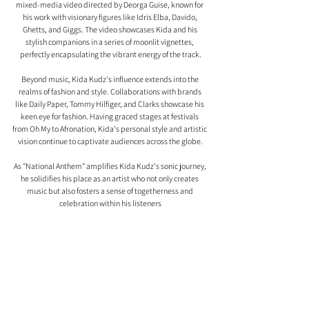
mixed-media video directed by Deorga Guise, known for 
his work with visionary figures like Idris Elba, Davido, 
Ghetts, and Giggs. The video showcases Kida and his 
stylish companions in a series of moonlit vignettes, 
perfectly encapsulating the vibrant energy of the track.
Beyond music, Kida Kudz's influence extends into the 
realms of fashion and style. Collaborations with brands 
like Daily Paper, Tommy Hilfiger, and Clarks showcase his 
keen eye for fashion. Having graced stages at festivals 
from Oh My to Afronation, Kida's personal style and artistic 
vision continue to captivate audiences across the globe.
As "National Anthem" amplifies Kida Kudz's sonic journey, 
he solidifies his place as an artist who not only creates 
music but also fosters a sense of togetherness and 
celebration within his listeners