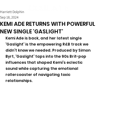
Harriett Dolphin
Sep 18, 2024
KEMI ADE RETURNS WITH POWERFUL
NEW SINGLE 'GASLIGHT'
Kemi Ade is back, and her latest single 
'Gaslight' is the empowering R&B track we 
didn’t know we needed. Produced by Simon 
Byrt, 'Gaslight' taps into the 90s Brit-pop 
influences that shaped Kemi’s eclectic 
sound while capturing the emotional 
rollercoaster of navigating toxic 
relationships.