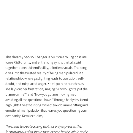
This dreamy neo-soul banger is built on a rolling bassline, 
loose R&B drums, and entrancing synths that all swirl 
together beneath Kemi’s silky, effortless vocals. The song 
dives into the twisted reality of being manipulated in a 
relationship, where gaslighting leads to confusion, self-
doubt, and misplaced anger. Kemi pulls no punches as 
she lays out her frustration, singing “Why you gotta put the 
blame on me?” and “Now you got me moving mad, 
avoiding all the questions I have.” Through her lyrics, Kemi 
highlights the exhausting cycle of toxic blame-shifting and 
emotional manipulation that leaves you questioning your 
own sanity. Kemi explains;
“I wanted to create a song that not only expresses that 
frustration but also shows that you can be the villain or the 