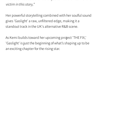
victim in this story,”
Her powerful storytelling combined with her soulful sound 
gives 'Gaslight' a raw, unfiltered edge, making it a 
standout track in the UK's alternative R&B scene.
As Kemi builds toward her upcoming project 'THE FIX,' 
'Gaslight' is just the beginning of what’s shaping up to be 
an exciting chapter for the rising star.