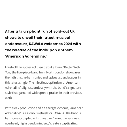
After a triumphant run of sold-out UK 
shows to unveil their latest musical 
endeavours, KAWALA welcomes 2024 with 
the release of the indie-pop anthem 
'American Adrenaline.'
Fresh off the success of their debut album, 'Better With 
You,' the five-piece band from North London showcases 
their distinctive harmonies and upbeat soundscapes in 
this latest single. The infectious optimism of 'American 
Adrenaline' aligns seamlessly with the band's signature 
style that garnered widespread praise for their previous 
work.
With sleek production and an energetic chorus, 'American 
Adrenaline' is a glorious refresh for KAWALA. The band's 
harmonies, coupled with lines like "I want the sun-kiss, 
overhead, high speed, mindset," create a captivating 