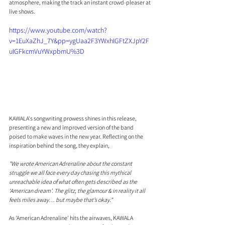
atmosphere, making the track an instant crowd-pleaser at 
live shows.
https://www.youtube.com/watch?
v=1EuXaZhJ_7Y&pp=ygUaa2F3YWxhIGFtZXJpY2F
uIGFkcmVuYWxpbmU%3D
KAWALA's songwriting prowess shines in this release, 
presenting a new and improved version of the band 
poised to make waves in the new year. Reflecting on the 
inspiration behind the song, they explain, 
"We wrote American Adrenaline about the constant 
struggle we all face every day chasing this mythical 
unreachable idea of what often gets described as the 
‘American dream’. The glitz, the glamour & in reality it all 
feels miles away… but maybe that’s okay."
As 'American Adrenaline' hits the airwaves, KAWALA 