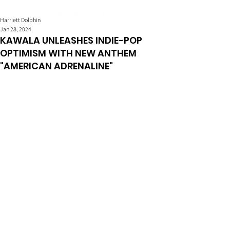
Harriett Dolphin
Jan 28, 2024
KAWALA UNLEASHES INDIE-POP
OPTIMISM WITH NEW ANTHEM
"AMERICAN ADRENALINE"