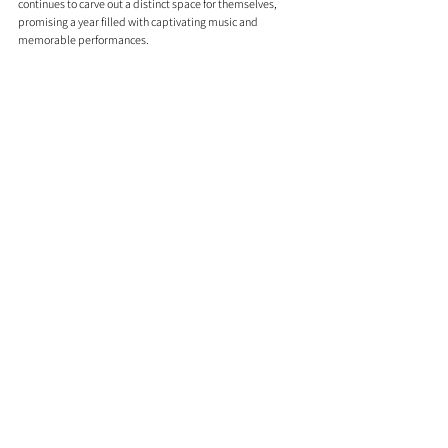
continues to carve out a distinct space for themselves, 
promising a year filled with captivating music and 
memorable performances.