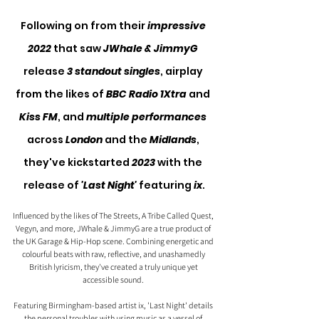
Following on from their
 impressive 
2022 
that saw 
JWhale & JimmyG 
release 
3 standout singles
, airplay 
from the likes of 
BBC Radio 1Xtra
 and 
Kiss FM
, and 
multiple performances
across 
London
 and the 
Midlands
, 
they've kickstarted 
2023
 with the 
release of 
'Last Night'
 featuring 
ix
.
Influenced by the likes of The Streets, A Tribe Called Quest, 
Vegyn, and more, JWhale & JimmyG are a true product of 
the UK Garage & Hip-Hop scene. Combining energetic and 
colourful beats with raw, reflective, and unashamedly 
British lyricism, they've created a truly unique yet 
accessible sound. 
Featuring Birmingham-based artist ix, 'Last Night' details 
the personal troubles with using music as a vessel of 