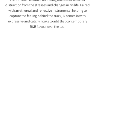
distraction from the stresses and changes in his life. Paired 
with an ethereal and reflective instrumental helping to 
capture the feeling behind the track, ix comes in with 
expressive and catchy hooks to add that contemporary 
R&B flavour over the top. 
Comments
0.0 / 5 (0)