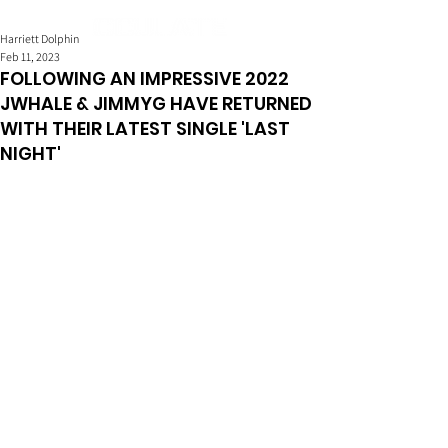
Harriett Dolphin
Feb 11, 2023
FOLLOWING AN IMPRESSIVE 2022
JWHALE & JIMMYG HAVE RETURNED
WITH THEIR LATEST SINGLE 'LAST
NIGHT'