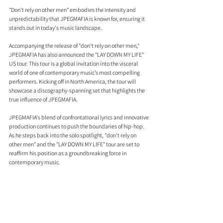
"Don't rely on other men" embodies the intensity and 
unpredictability that JPEGMAFIA is known for, ensuring it 
stands out in today's music landscape.
Accompanying the release of "don't rely on other men," 
JPEGMAFIA has also announced the "LAY DOWN MY LIFE" 
US tour. This tour is a global invitation into the visceral 
world of one of contemporary music’s most compelling 
performers. Kicking off in North America, the tour will 
showcase a discography-spanning set that highlights the 
true influence of JPEGMAFIA.
JPEGMAFIA's blend of confrontational lyrics and innovative 
production continues to push the boundaries of hip-hop. 
As he steps back into the solo spotlight, "don't rely on 
other men" and the "LAY DOWN MY LIFE" tour are set to 
reaffirm his position as a groundbreaking force in 
contemporary music.