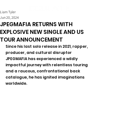
Liam Tyler
Jun 20, 2024
JPEGMAFIA RETURNS WITH
EXPLOSIVE NEW SINGLE AND US
TOUR ANNOUNCEMENT
Since his last solo release in 2021, rapper, 
producer, and cultural disruptor 
JPEGMAFIA has experienced a wildly 
impactful journey with relentless touring 
and a raucous, confrontational back 
catalogue, he has ignited imaginations 
worldwide.