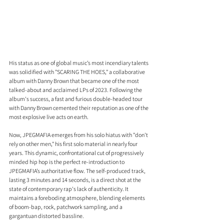
His status as one of global music’s most incendiary talents 
was solidified with "SCARING THE HOES," a collaborative 
album with Danny Brown that became one of the most 
talked-about and acclaimed LPs of 2023. Following the 
album's success, a fast and furious double-headed tour 
with Danny Brown cemented their reputation as one of the 
most explosive live acts on earth. 
Now, JPEGMAFIA emerges from his solo hiatus with "don't 
rely on other men," his first solo material in nearly four 
years. This dynamic, confrontational cut of progressively 
minded hip hop is the perfect re-introduction to 
JPEGMAFIA’s authoritative flow. The self-produced track, 
lasting 3 minutes and 14 seconds, is a direct shot at the 
state of contemporary rap's lack of authenticity. It 
maintains a foreboding atmosphere, blending elements 
of boom-bap, rock, patchwork sampling, and a 
gargantuan distorted bassline.