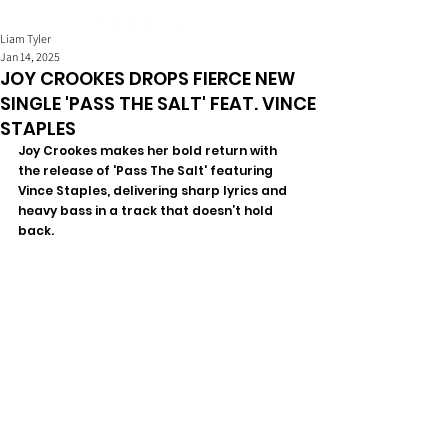
Liam Tyler
Jan 14, 2025
JOY CROOKES DROPS FIERCE NEW
SINGLE 'PASS THE SALT' FEAT. VINCE
STAPLES
Joy Crookes makes her bold return with 
the release of 'Pass The Salt' featuring 
Vince Staples, delivering sharp lyrics and 
heavy bass in a track that doesn’t hold 
back.