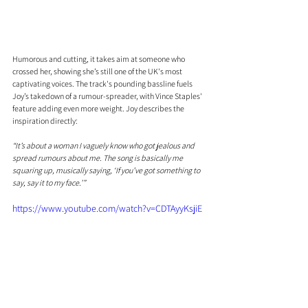
Humorous and cutting, it takes aim at someone who 
crossed her, showing she’s still one of the UK's most 
captivating voices. The track's pounding bassline fuels 
Joy’s takedown of a rumour-spreader, with Vince Staples' 
feature adding even more weight. Joy describes the 
inspiration directly:
“It’s about a woman I vaguely know who got jealous and 
spread rumours about me. The song is basically me 
squaring up, musically saying, ‘If you’ve got something to 
say, say it to my face.’”
https://www.youtube.com/watch?v=CDTAyyKsjiE