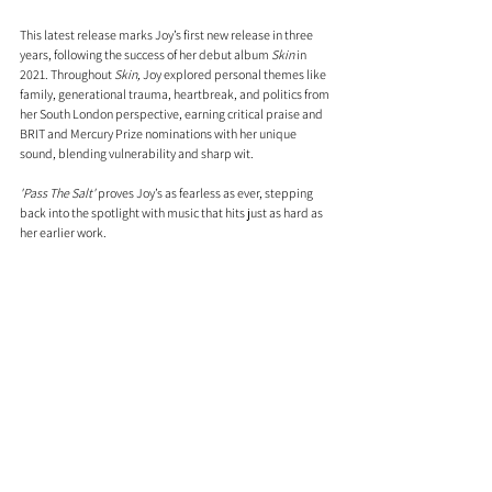
This latest release marks Joy’s first new release in three 
years, following the success of her debut album 
Skin
 in 
2021. Throughout 
Skin, 
Joy explored personal themes like 
family, generational trauma, heartbreak, and politics from 
her South London perspective, earning critical praise and 
BRIT and Mercury Prize nominations with her unique 
sound, blending vulnerability and sharp wit.
'Pass The Salt'
 proves Joy’s as fearless as ever, stepping 
back into the spotlight with music that hits just as hard as 
her earlier work.