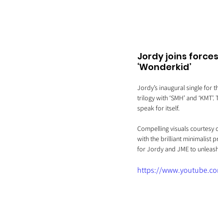
Jordy joins force
‘Wonderkid’
Jordy’s inaugural single for t
trilogy with ‘SMH’ and ‘KMT’.
speak for itself.
Compelling visuals courtesy o
with the brilliant minimalist 
for Jordy and JME to unleash 
https://www.youtube.