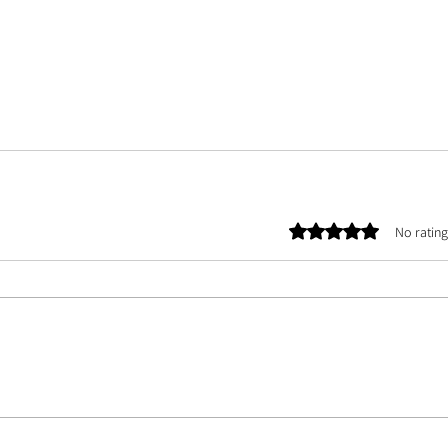
Rated 0 out of 5 stars.
No rating