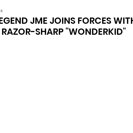
24
LEGEND JME JOINS FORCES WIT
R RAZOR-SHARP "WONDERKID"