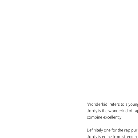
‘Wonderkid’ refers to a young
Jordy is the wonderkid of rap
combine excellently.
Definitely one for the rap pur
Jordy is going from strength-