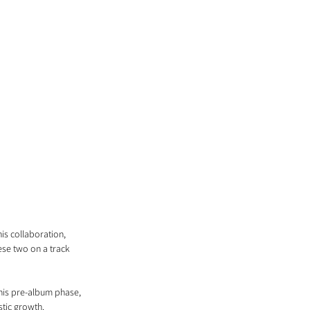
is collaboration, 
ese two on a track 
g his pre-album phase, 
stic growth.