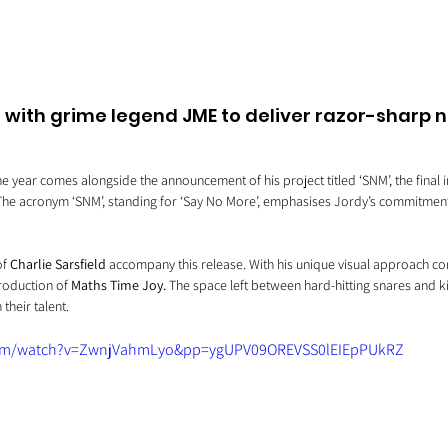
s with grime legend JME to deliver razor-sharp n
he year comes alongside the announcement of his project titled ‘SNM’, the final i
 The acronym ‘SNM’, standing for ‘Say No More’, emphasises Jordy’s commitment 
f 
Charlie Sarsfield 
accompany this release. With his unique visual approach com
production of 
Maths Time Joy. 
The space left between hard-hitting snares and k
their talent.
com/watch?v=ZwnjVahmLyo&pp=ygUPV09OREVSS0lEIEpPUkRZ