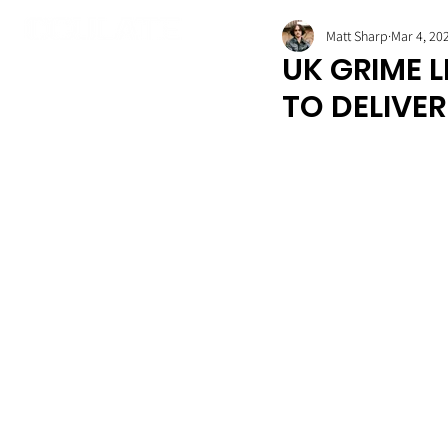
Matt Sharp
Mar 4, 20
UK GRIME 
TO DELIVE