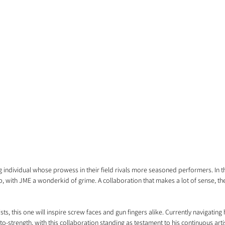
 individual whose prowess in their field rivals more seasoned performers. In th
, with JME a wonderkid of grime. A collaboration that makes a lot of sense, th
ists, this one will inspire screw faces and gun fingers alike. Currently navigatin
to-strength, with this collaboration standing as testament to his continuous arti