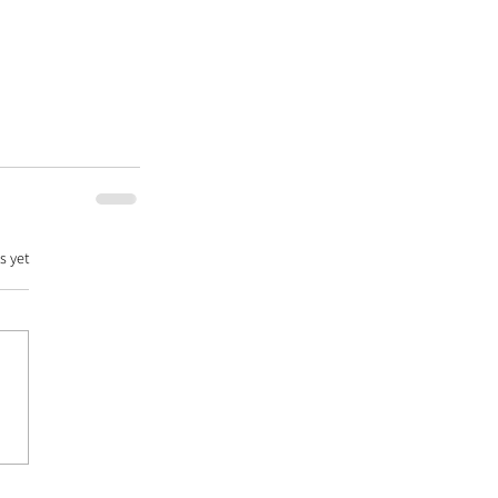
s yet