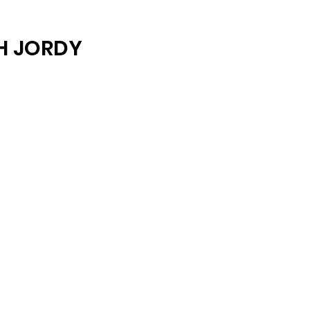
ARCHIVE
H JORDY