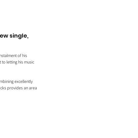
ew single, 
nstalment of his 
to letting his music 
bining excellently 
icks provides an area 