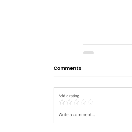
Comments
Add a rating
Write a comment...