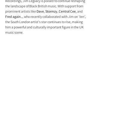
Recordings, Jim Legxacy is poised to continue reshaping 
the landscape of Black British music. With support from 
prominent artists like 
Dave
, 
Stormzy
, 
Central Cee
, and 
Fred again..
, who recently collaborated with Jim on 
‘ten’
, 
the South London artist's star continues to rise, making 
him a powerful and culturally important figure in the UK 
music scene.