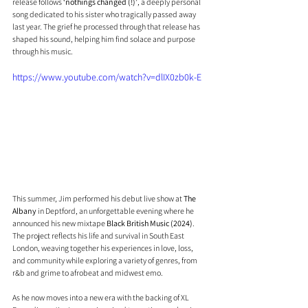
release follows 
‘nothings changed (!)’
, a deeply personal 
song dedicated to his sister who tragically passed away 
last year. The grief he processed through that release has 
shaped his sound, helping him find solace and purpose 
through his music.
https://www.youtube.com/watch?v=dlIX0zb0k-E
This summer, Jim performed his debut live show at 
The 
Albany
 in Deptford, an unforgettable evening where he 
announced his new mixtape 
Black British Music (2024)
. 
The project reflects his life and survival in South East 
London, weaving together his experiences in love, loss, 
and community while exploring a variety of genres, from 
r&b and grime to afrobeat and midwest emo.
As he now moves into a new era with the backing of XL 