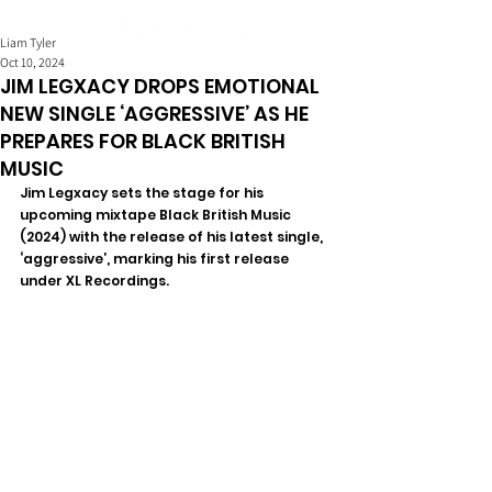
Liam Tyler
Oct 10, 2024
JIM LEGXACY DROPS EMOTIONAL
NEW SINGLE ‘AGGRESSIVE’ AS HE
PREPARES FOR BLACK BRITISH
MUSIC
Jim Legxacy sets the stage for his 
upcoming mixtape Black British Music 
(2024) with the release of his latest single, 
‘aggressive’, marking his first release 
under XL Recordings. 