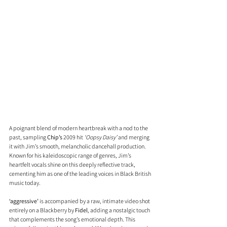
A poignant blend of modern heartbreak with a nod to the 
past, sampling 
Chip’s
 2009 hit 
‘Oopsy Daisy’
 and merging 
it with Jim’s smooth, melancholic dancehall production. 
Known for his kaleidoscopic range of genres, Jim’s 
heartfelt vocals shine on this deeply reflective track, 
cementing him as one of the leading voices in Black British 
music today.
‘aggressive’
 is accompanied by a raw, intimate video shot 
entirely on a Blackberry by 
Fidel
, adding a nostalgic touch 
that complements the song’s emotional depth. This 