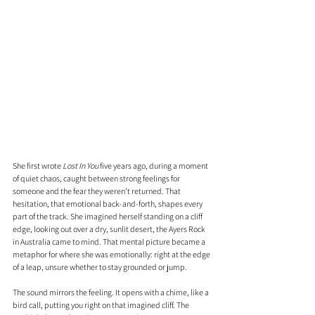
She first wrote 
Lost In You
 five years ago, during a moment 
of quiet chaos, caught between strong feelings for 
someone and the fear they weren’t returned. That 
hesitation, that emotional back-and-forth, shapes every 
part of the track. She imagined herself standing on a cliff 
edge, looking out over a dry, sunlit desert, the Ayers Rock 
in Australia came to mind. That mental picture became a 
metaphor for where she was emotionally: right at the edge 
of a leap, unsure whether to stay grounded or jump.
The sound mirrors the feeling. It opens with a chime, like a 
bird call, putting you right on that imagined cliff. The 