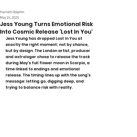
Harriett Dolphin
May 15, 2025
Jess Young Turns Emotional Risk
Into Cosmic Release 'Lost In You'
Jess Young has dropped Lost In You at 
exactly the right moment; not by chance, 
but by design. The London artist, producer 
and astrologer chose to release the track 
during May’s full flower moon in Scorpio, a 
time linked to endings and emotional 
release. The timing lines up with the song’s 
message: letting go, digging deep, and 
trying to balance risk with reality.