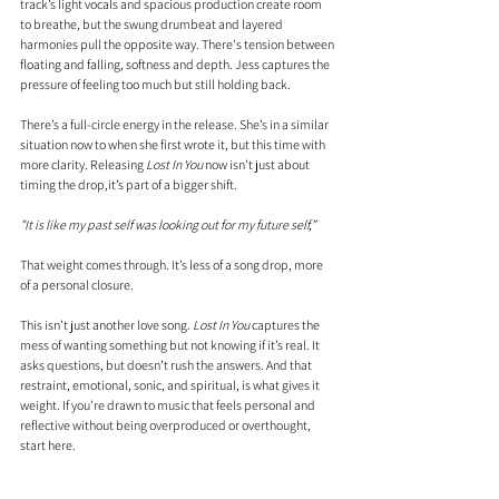
track’s light vocals and spacious production create room 
to breathe, but the swung drumbeat and layered 
harmonies pull the opposite way. There's tension between 
floating and falling, softness and depth. Jess captures the 
pressure of feeling too much but still holding back.
There’s a full-circle energy in the release. She’s in a similar 
situation now to when she first wrote it, but this time with 
more clarity. Releasing 
Lost In You
 now isn’t just about 
timing the drop,it’s part of a bigger shift.
"It is like my past self was looking out for my future self,”
That weight comes through. It’s less of a song drop, more 
of a personal closure. 
This isn’t just another love song. 
Lost In You
 captures the 
mess of wanting something but not knowing if it’s real. It 
asks questions, but doesn’t rush the answers. And that 
restraint, emotional, sonic, and spiritual, is what gives it 
weight. If you’re drawn to music that feels personal and 
reflective without being overproduced or overthought, 
start here.