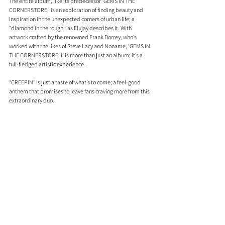
The entire album, like its predecessor ‘GEMS IN THE 
CORNERSTORE,’ is an exploration of finding beauty and 
inspiration in the unexpected corners of urban life; a 
“diamond in the rough,” as Elujay describes it. With 
artwork crafted by the renowned Frank Dorrey, who’s 
worked with the likes of Steve Lacy and Noname, ‘GEMS IN 
THE CORNERSTORE II’ is more than just an album; it’s a 
full-fledged artistic experience.
“CREEPIN” is just a taste of what’s to come; a feel-good 
anthem that promises to leave fans craving more from this 
extraordinary duo.