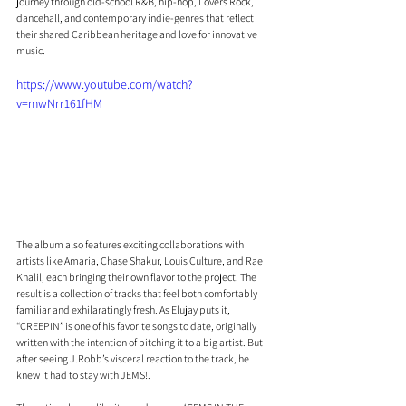
journey through old-school R&B, hip-hop, Lovers Rock, 
dancehall, and contemporary indie-genres that reflect 
their shared Caribbean heritage and love for innovative 
music.
https://www.youtube.com/watch?
v=mwNrr161fHM
The album also features exciting collaborations with 
artists like Amaria, Chase Shakur, Louis Culture, and Rae 
Khalil, each bringing their own flavor to the project. The 
result is a collection of tracks that feel both comfortably 
familiar and exhilaratingly fresh. As Elujay puts it, 
“CREEPIN” is one of his favorite songs to date, originally 
written with the intention of pitching it to a big artist. But 
after seeing J.Robb’s visceral reaction to the track, he 
knew it had to stay with JEMS!.