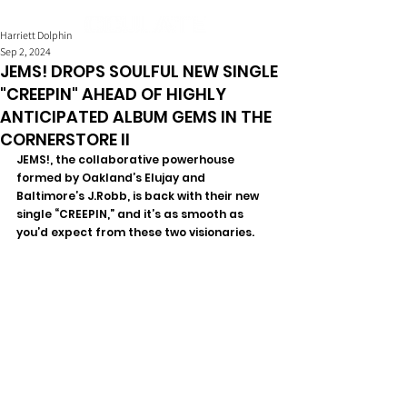
Harriett Dolphin
Sep 2, 2024
JEMS! DROPS SOULFUL NEW SINGLE
"CREEPIN" AHEAD OF HIGHLY
ANTICIPATED ALBUM GEMS IN THE
CORNERSTORE II
JEMS!, the collaborative powerhouse 
formed by Oakland’s Elujay and 
Baltimore’s J.Robb, is back with their new 
single “CREEPIN,” and it’s as smooth as 
you’d expect from these two visionaries.