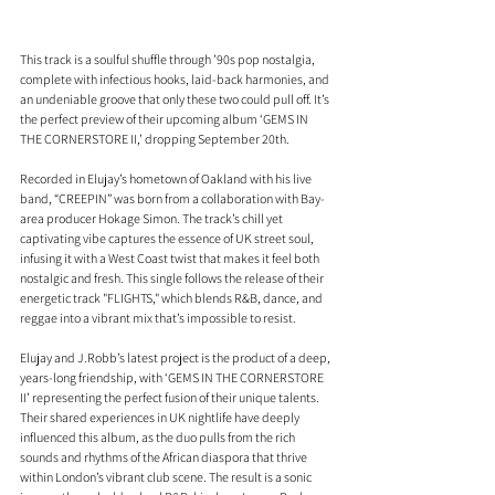
This track is a soulful shuffle through ’90s pop nostalgia, 
complete with infectious hooks, laid-back harmonies, and 
an undeniable groove that only these two could pull off. It’s 
the perfect preview of their upcoming album ‘GEMS IN 
THE CORNERSTORE II,’ dropping September 20th. 
Recorded in Elujay’s hometown of Oakland with his live 
band, “CREEPIN” was born from a collaboration with Bay-
area producer Hokage Simon. The track’s chill yet 
captivating vibe captures the essence of UK street soul, 
infusing it with a West Coast twist that makes it feel both 
nostalgic and fresh. This single follows the release of their 
energetic track "FLIGHTS," which blends R&B, dance, and 
reggae into a vibrant mix that’s impossible to resist.
Elujay and J.Robb’s latest project is the product of a deep, 
years-long friendship, with ‘GEMS IN THE CORNERSTORE 
II’ representing the perfect fusion of their unique talents. 
Their shared experiences in UK nightlife have deeply 
influenced this album, as the duo pulls from the rich 
sounds and rhythms of the African diaspora that thrive 
within London’s vibrant club scene. The result is a sonic 