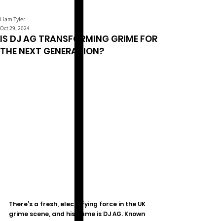
Liam Tyler
Oct 29, 2024
IS DJ AG TRANSFORMING GRIME FOR
THE NEXT GENERATION?
There’s a fresh, electrifying force in the UK 
grime scene, and his name is DJ AG. Known 