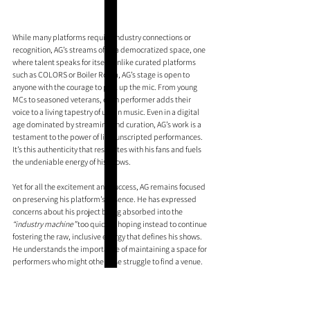
While many platforms require industry connections or 
recognition, AG’s streams offer a democratized space, one 
where talent speaks for itself. Unlike curated platforms 
such as COLORS or Boiler Room, AG’s stage is open to 
anyone with the courage to pick up the mic. From young 
MCs to seasoned veterans, each performer adds their 
voice to a living tapestry of urban music. Even in a digital 
age dominated by streaming and curation, AG’s work is a 
testament to the power of live, unscripted performances. 
It’s this authenticity that resonates with his fans and fuels 
the undeniable energy of his shows.
Yet for all the excitement and success, AG remains focused 
on preserving his platform’s essence. He has expressed 
concerns about his project being absorbed into the
“industry machine” 
too quickly, hoping instead to continue 
fostering the raw, inclusive energy that defines his shows. 
He understands the importance of maintaining a space for 
performers who might otherwise struggle to find a venue. 
This commitment to authenticity is what sets AG apart and 
is likely a big reason why fans - and artists - keep coming 
back.