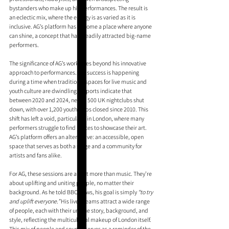
bystanders who make up his performances. The result is 
an eclectic mix, where the energy is as varied as it is 
inclusive. AG’s platform has become a place where anyone 
can shine, a concept that has steadily attracted big-name 
performers.
The significance of AG’s work goes beyond his innovative 
approach to performances. His success is happening 
during a time when traditional spaces for live music and 
youth culture are dwindling. Reports indicate that 
between 2020 and 2024, nearly 500 UK nightclubs shut 
down, with over 1,200 youth clubs closed since 2010. This 
shift has left a void, particularly in London, where many 
performers struggle to find places to showcase their art. 
AG’s platform offers an alternative: an accessible, open 
space that serves as both a stage and a community for 
artists and fans alike.
For AG, these sessions are about more than music. They’re 
about uplifting and uniting people, no matter their 
background. As he told BBC News, his goal is simply 
“to try 
and uplift everyone.”
 His livestreams attract a wide range 
of people, each with their unique story, background, and 
style, reflecting the multicultural makeup of London itself. 
This mix of people and sounds serves as a reminder of the 