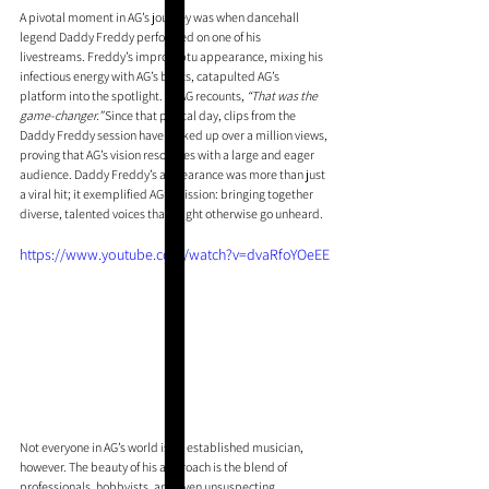
A pivotal moment in AG’s journey was when dancehall 
legend Daddy Freddy performed on one of his 
livestreams. Freddy’s impromptu appearance, mixing his 
infectious energy with AG’s beats, catapulted AG’s 
platform into the spotlight. As AG recounts, 
“That was the 
game-changer.” 
Since that pivotal day, clips from the 
Daddy Freddy session have racked up over a million views, 
proving that AG’s vision resonates with a large and eager 
audience. Daddy Freddy’s appearance was more than just 
a viral hit; it exemplified AG’s mission: bringing together 
diverse, talented voices that might otherwise go unheard.
https://www.youtube.com/watch?v=dvaRfoYOeEE
Not everyone in AG’s world is an established musician, 
however. The beauty of his approach is the blend of 
professionals, hobbyists, and even unsuspecting 