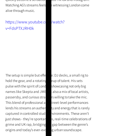
Watching AG’s streams feels like witnessing London come 
alive through music.
https://www.youtube.com/watch?
v=FdsPTXJRH0k
The setup is simple but effective: DJ decks, a small rig to 
hold the gear, and a rotating lineup of talent. His sets 
pulse with the spirit of London, showcasing not only big 
names like Skepta and JME but also a mix of local artists, 
passersby, and curious strangers willing to take the mic. 
This blend of professional and street-level performances 
lends his streams an authenticity and energy that is rarely 
captured in controlled studio environments. These aren’t 
just shows - they’re spontaneous, real-time celebrations of 
grime and UK rap, bridging the gap between the genre’s 
origins and today’s ever-evolving urban soundscape.