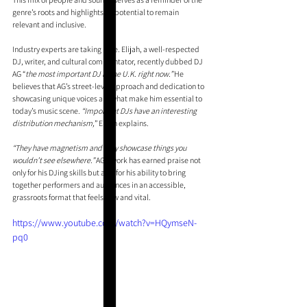
genre’s roots and highlights its potential to remain 
relevant and inclusive.
Industry experts are taking note. Elijah, a well-respected 
DJ, writer, and cultural commentator, recently dubbed DJ 
AG “
the most important DJ in the U.K. right now.”
 He 
believes that AG’s street-level approach and dedication to 
showcasing unique voices are what make him essential to 
today’s music scene.
 “Important DJs have an interesting 
distribution mechanism,
” Elijah explains. 
“They have magnetism and they showcase things you 
wouldn’t see elsewhere.”
 AG’s work has earned praise not 
only for his DJing skills but also for his ability to bring 
together performers and audiences in an accessible, 
grassroots format that feels new and vital.
https://www.youtube.com/watch?v=HQymseN-
pq0