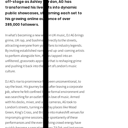
off-stage as Ashley Gordon, AG has 
transformed his live sets into dynamic 
public showcases, streaming each set to 
his growing online audience of over 
385,000 followers. 
In what’s becoming a new wave in UK music, DJ AG brings 
grime, UK rap, and bashment directly to the streets, 
attracting everyone from young fans to industry legends. 
By inviting established names and up-and-coming artists 
to perform alongside him, AG has tapped into an 
unfiltered, grassroots approach that is reshaping grime 
and pushing it back into the heart of London’s music 
culture.
DJ AG’s rise to prominence has been unconventional, to 
say the least. His journey began after leaving a corporate 
job, where he felt confined by the formal environment and 
was searching for an outlet for his love of music. Armed 
with his decks, mixer, and a few cameras, AG took to 
London’s streets, turning everyday places like Wood 
Green, King’s Cross, and Brixton into makeshift venues for 
impromptu grime sessions. The spontaneity of these 
performances and the ever-evolving crowd energy have 
quickly become a sensation across TikTok and Instagram. 