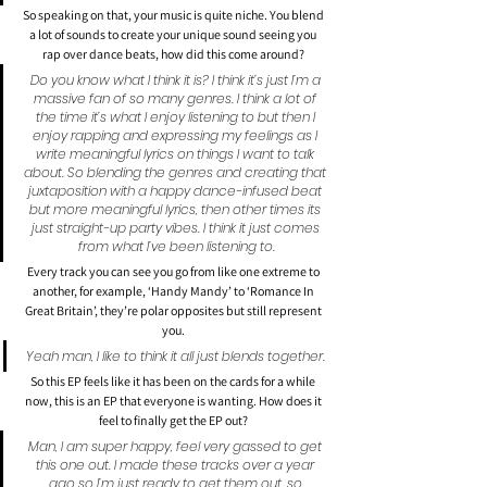
So speaking on that, your music is quite niche. You blend 
a lot of sounds to create your unique sound seeing you 
rap over dance beats, how did this come around?
Do you know what I think it is? I think it’s just I’m a 
massive fan of so many genres. I think a lot of 
the time it’s what I enjoy listening to but then I 
enjoy rapping and expressing my feelings as I 
write meaningful lyrics on things I want to talk 
about. So blending the genres and creating that 
juxtaposition with a happy dance-infused beat 
but more meaningful lyrics, then other times its 
just straight-up party vibes. I think it just comes 
from what I’ve been listening to.
Every track you can see you go from like one extreme to 
another, for example, ‘Handy Mandy’ to ‘Romance In 
Great Britain’, they’re polar opposites but still represent 
you.
Yeah man, I like to think it all just blends together.
So this EP feels like it has been on the cards for a while 
now, this is an EP that everyone is wanting. How does it 
feel to finally get the EP out?
Man, I am super happy, feel very gassed to get 
this one out. I made these tracks over a year 
ago so I’m just ready to get them out. so 