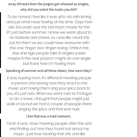
array of tracks from the project get released as singles, 
why did you select the tracks you did?
To be honest I feel like it was all to do with timing 
and just what I was feeling at the time. ‘Days Feel 
Like Seconds’ was the last track I made for the 
EP just before summer. I knew we were about to 
do festivals and shows, so I was like I want this 
out for them so we could have everyone with 
the one-finger, two-finger raving. I think in this 
day and age people take in singles easier, 
maybe in the next project I might do one single, 
but ill see how I’m feeling then.
Speaking of summer and all these shows, how were they?
It was buzzing man, it's different meeting people 
in person and seeing how they react to the 
music and having them sing your lyrics back to 
you, it's just nuts. When we went over to Portugal 
to do a show, I thought that people might just 
walk on by but we had a couple of people there 
singing the lyrics and that was nuts.
I bet that was a mad moment.
Yeah, it was, I love meeting people after the sets 
and finding out how they found out about my 
music. I just love hearing that shit, and like 