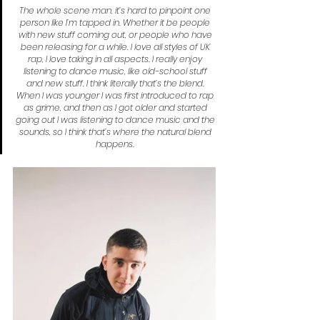
The whole scene man, it’s hard to pinpoint one 
person like I’m tapped in. Whether it be people 
with new stuff coming out, or people who have 
been releasing for a while. I love all styles of UK 
rap, I love taking in all aspects. I really enjoy 
listening to dance music, like old-school stuff 
and new stuff. I think literally that’s the blend. 
When I was younger I was first introduced to rap 
as grime, and then as I got older and started 
going out I was listening to dance music and the 
sounds, so I think that’s where the natural blend 
happens.