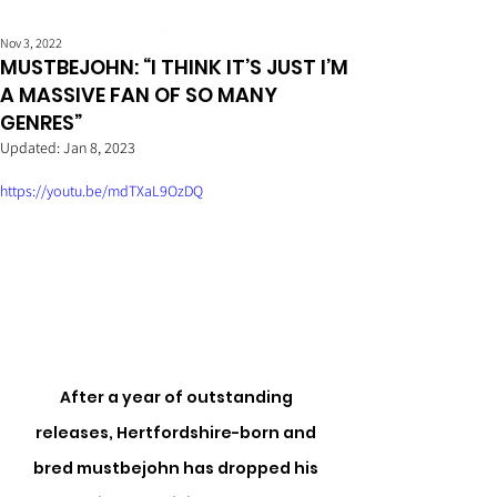
Nov 3, 2022
MUSTBEJOHN: “I THINK IT’S JUST I’M
A MASSIVE FAN OF SO MANY
GENRES”
Updated:
Jan 8, 2023
https://youtu.be/mdTXaL9OzDQ
After a year of outstanding 
releases, Hertfordshire-born and 
bred mustbejohn has dropped his 