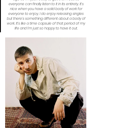
everyone can finally listen to it in its entirety. It’s 
nice when you have a solid body of work for 
everyone to enjoy, I do enjoy releasing singles 
but there’s something different about a body of 
work. It’s like a time capsule of that period of my 
life and I’m just so happy to have it out.