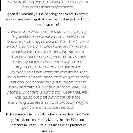
actually seeing who is listening to the music. It’s 
one of the main things for me.
When did you find yourself writing the project? I know it 
was around a year ago but how does that reflect back to a 
time in your life?
It was a time when a lot of stuff was changing, 
I’d just finished university, and I had finished 
everything with my previous project, but it was a 
weird time. For a little while I was confused as to 
what I wanted to make, one day I stopped 
thinking about it and just got in the studio and 
made what just came to me. A lot of the 
projects are produced by a guy called 
HigHager, he’s from Denmark, and like he sent 
me a batch of beats once and we got on really 
well and got connected just by sending stuff 
back and forth. He came over for a week, we 
made a lot of tracks during that week. I feel like I 
was going out a lot during this time too, 
everything was lifted, so that’s probably why it’s 
got more of a dance feel to it. 
Is there anyone in particular who inspires the sound? You 
go from dance on ‘Handy Mandy’ to like UK rap on 
‘Romance in Great Britain’ it’s such a wide plethora of 
sounds.