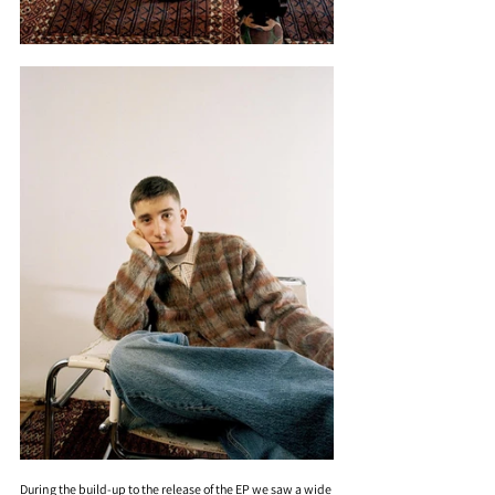
During the build-up to the release of the EP we saw a wide 