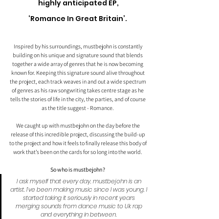
highly anticipated EP,
‘Romance In Great Britain’. 
Inspired by his surroundings, mustbejohn is constantly 
building on his unique and signature sound that blends 
together a wide array of genres that he is now becoming 
known for. Keeping this signature sound alive throughout 
the project, each track weaves in and out a wide spectrum 
of genres as his raw songwriting takes centre stage as he 
tells the stories of life in the city, the parties, and of course 
as the title suggest - Romance. 
We caught up with mustbejohn on the day before the 
release of this incredible project, discussing the build-up 
to the project and how it feels to finally release this body of 
work that’s been on the cards for so long into the world. 
So who is mustbejohn?
I ask myself that every day, mustbejohn is an 
artist. I’ve been making music since I was young, I 
started taking it seriously in recent years 
merging sounds from dance music to Uk rap 
and everything in between.