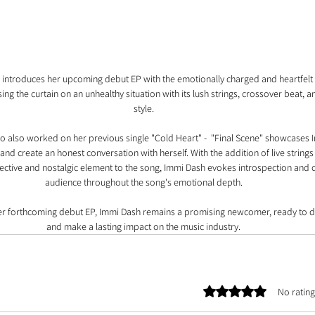
 introduces her upcoming debut EP with the emotionally charged and heartfelt s
ng the curtain on an unhealthy situation with its lush strings, crossover beat, an
style.
 also worked on her previous single "Cold Heart" -  "Final Scene" showcases Im
nd create an honest conversation with herself. With the addition of live string
ective and nostalgic element to the song, Immi Dash evokes introspection and 
audience throughout the song's emotional depth.
her forthcoming debut EP, Immi Dash remains a promising newcomer, ready to de
and make a lasting impact on the music industry.
Rated 0 out of 5 stars.
No rating