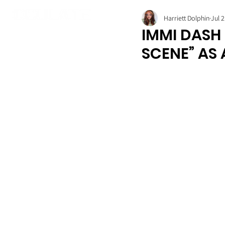
Harriett Dolphin
Jul 2
IMMI DASH 
SCENE” AS 