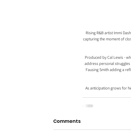
Rising R&B artist Immi Dash
capturing the moment of closi
Produced by Cal Lewis - who
address personal struggles a
Fausing Smith adding a refl
As anticipation grows for 
Comments