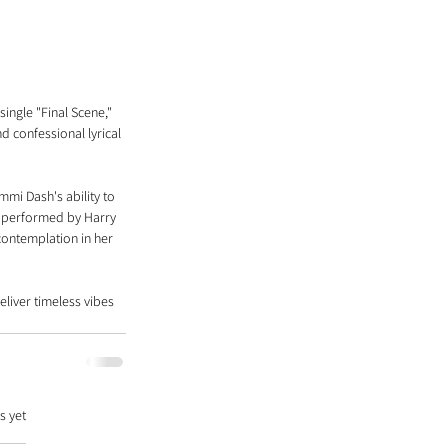
ingle "Final Scene," 
d confessional lyrical 
mi Dash's ability to 
s performed by Harry 
contemplation in her 
liver timeless vibes 
s yet