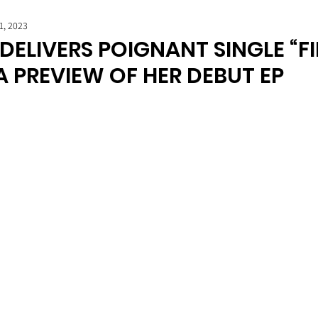
1, 2023
DELIVERS POIGNANT SINGLE “F
A PREVIEW OF HER DEBUT EP