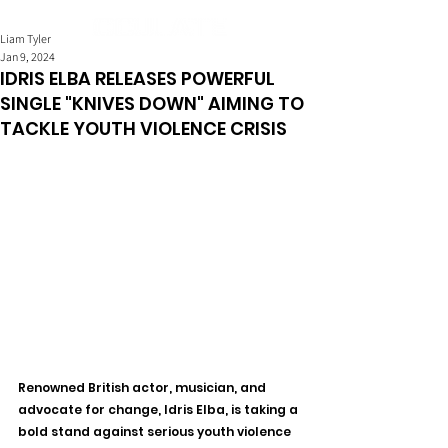
Liam Tyler
Jan 9, 2024
IDRIS ELBA RELEASES POWERFUL
SINGLE "KNIVES DOWN" AIMING TO
TACKLE YOUTH VIOLENCE CRISIS
Renowned British actor, musician, and 
advocate for change, Idris Elba, is taking a 
bold stand against serious youth violence 