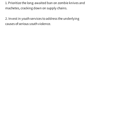
1. Prioritize the long-awaited ban on zombie knives and 
machetes, cracking down on supply chains.
2. Invest in youth services to address the underlying 
causes of serious youth violence.
3. Convene a Coalition to End Knife Crime, a cross-party 
working group bringing together stakeholders to tackle 
the issue.
"Knives Down" delivers a resounding message, 
emphasizing the need for immediate action from 
Parliament. As Elba seeks to empower young people 
through the "Don’t Stop Your Future" campaign, the song 
becomes a rallying cry for change in the face of an ongoing 
youth violence crisis.
Comments
0.0 / 5 (0)