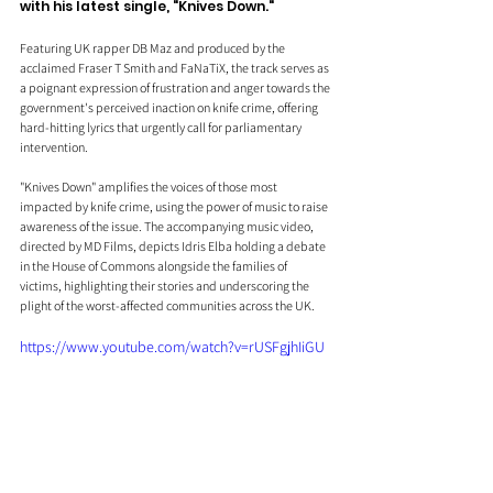
with his latest single, "Knives Down."
Featuring UK rapper DB Maz and produced by the 
acclaimed Fraser T Smith and FaNaTiX, the track serves as 
a poignant expression of frustration and anger towards the 
government's perceived inaction on knife crime, offering 
hard-hitting lyrics that urgently call for parliamentary 
intervention.
"Knives Down" amplifies the voices of those most 
impacted by knife crime, using the power of music to raise 
awareness of the issue. The accompanying music video, 
directed by MD Films, depicts Idris Elba holding a debate 
in the House of Commons alongside the families of 
victims, highlighting their stories and underscoring the 
plight of the worst-affected communities across the UK.
https://www.youtube.com/watch?v=rUSFgjhIiGU