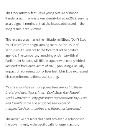
The track artwork features a young picture of Ronan 
Kanda, a victim of mistaken identity killed in 2022, serving 
as a poignant reminder that the issues addressed in the 
song result in real victims.
This release also marks the initiation of Elba’s "Don’t Stop 
Your Future" campaign, aiming to thrust the issue of 
serious youth violence to the forefront of the political 
agenda. The campaign, launching on January 8th at 
Parliament Square, will fill the square with neatly folded 
last outfits from each victim of 2023, providing a visually 
impactful representation of lives lost. Idris Elba expressed 
his commitment to the cause, stating, 
“I can’t stay silent as more young lives are lost to these 
brutal and heartless crimes. 'Don’t Stop Your Future' 
works with community grassroots organizations to put an 
end to knife crime and amplifies the voices of 
marginalized communities and those most affected."
The initiative presents clear and achievable solutions to 
the government, with specific calls for urgent action: