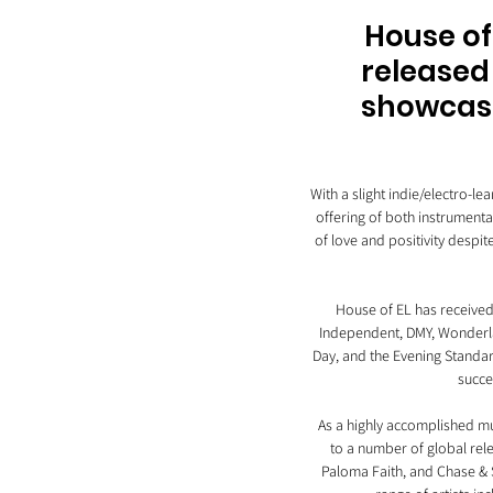
House of
released 
showcasin
With a slight indie/electro-l
offering of both instrumenta
of love and positivity despit
House of EL has received 
Independent, DMY, Wonderla
Day, and the Evening Standar
succe
As a highly accomplished mus
to a number of global rele
Paloma Faith, and Chase & S