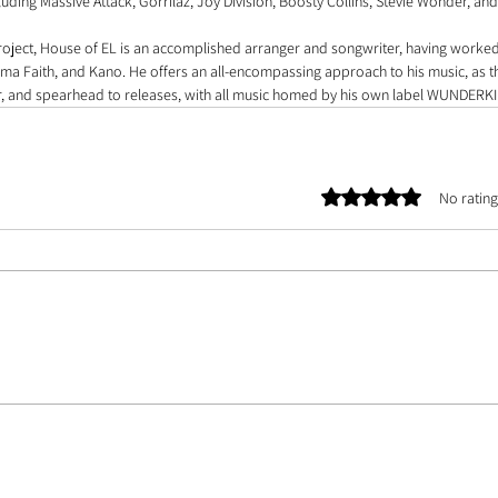
cluding Massive Attack, Gorrilaz, Joy Division, Boosty Collins, Stevie Wonder, and
roject, House of EL is an accomplished arranger and songwriter, having worked 
a Faith, and Kano. He offers an all-encompassing approach to his music, as th
, and spearhead to releases, with all music homed by his own label WUNDERK
Rated 0 out of 5 stars.
No rating