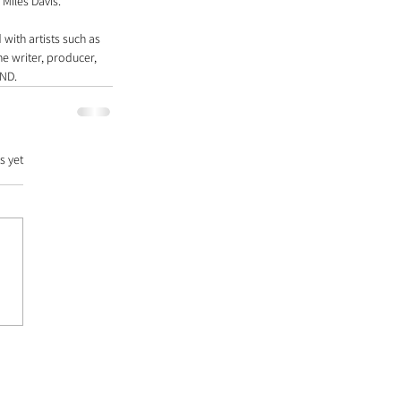
 Miles Davis.
with artists such as 
e writer, producer, 
IND.
s yet