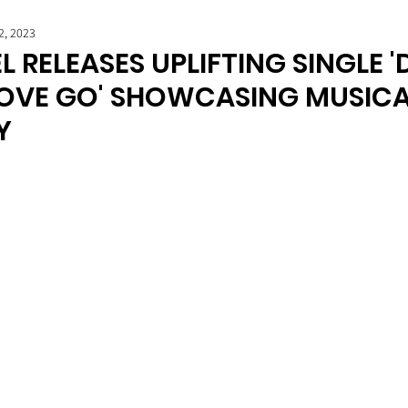
2, 2023
L RELEASES UPLIFTING SINGLE '
LOVE GO' SHOWCASING MUSIC
Y