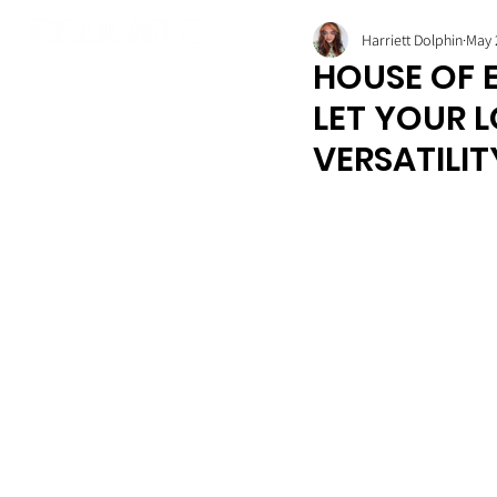
Harriett Dolphin
May 
HOUSE OF E
LET YOUR 
VERSATILIT