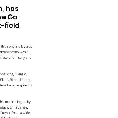
, has 
ve Go" 
-field 
this song is a layered 
lockdown who was full 
face of difficulty and 
roducing, 6 Music, 
lash, Record of the 
eve Lacy. Despite his 
his musical ingenuity 
dass, Emili Sandé, 
nfluence from a wide 