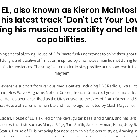
 EL, also known as Kieron McIntosh
his latest track "Don't Let Your Lo
g his musical versatility and left
capabilities. 
eaning appeal allowing House of EL's innate funk undertones to shine throughout, 
l delight and positive affirmation, inspired by a homeless man he met during 
e his circumstances. The song is a reminder to stay positive and show love in the 
mayhem.
extensive support from various media outlets, including BBC Radio 1, 1xtra, Int
nd, New Wave Magazine, Notion, Colors, Trench, Complex, Lyrical Lemonade, C
d. He has been described as the UK's answer to the likes of Frank Ocean and St
ss, House of EL remains humble and has no ego, as noted by Clash Magazine.
ician, House of EL is skilled on the keys, guitar, bass, and drums, and has lent 
ases with artists such as Mary J Blige, Sam Smith, Janelle Monae, Kano, Joey Ba
tatus. House of EL is breaking boundaries with his fusions of styles, drawing i