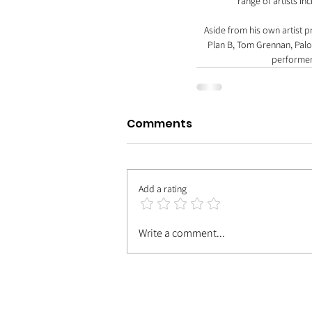
range of artists in
Aside from his own artist p
Plan B, Tom Grennan, Palom
performer
Comments
Add a rating
Write a comment...