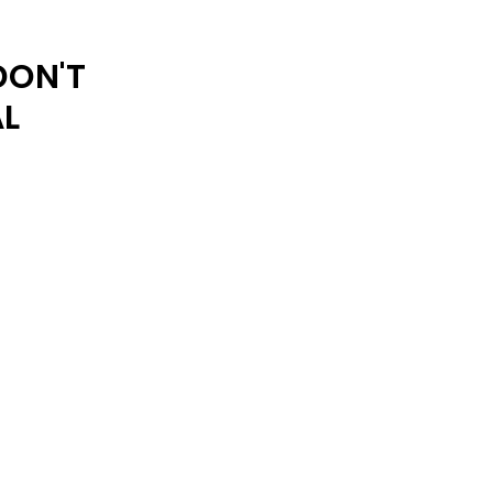
ARCHIVE
DON'T
AL