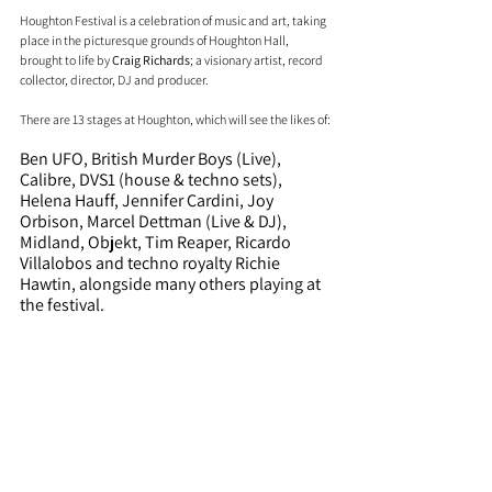
Houghton Festival is a celebration of music and art, taking 
place in the picturesque grounds of Houghton Hall, 
brought to life by 
Craig Richards
; a visionary artist, record 
collector, director, DJ and producer. 
There are 13 stages at Houghton, which will see the likes of:
Ben UFO, British Murder Boys (Live), 
Calibre, DVS1 (house & techno sets), 
Helena Hauff, Jennifer Cardini, Joy 
Orbison, Marcel Dettman (Live & DJ), 
Midland, Objekt, Tim Reaper, Ricardo 
Villalobos and techno royalty Richie 
Hawtin, alongside many others playing at 
the festival.