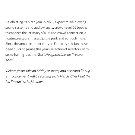
Celebrating its ninth year in 2025, expect mind-blowing 
sound systems and audio visuals, crowd-level DJ booths 
to enhance the intimacy of a DJ and crowd connection, a 
floating restaurant, a sculpture park and so much more. 
Since the announcement early on February 4th, fans have 
been quick to praise this years selection of selectors, with 
some hailing it as the 
"Best Houghton line-up I've ever 
seen". 
Tickets go on sale on Friday at 10am, and a second lineup 
announcement will be coming early March. Check out the 
full line up (so far) below: