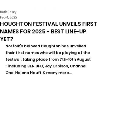
Ruth Casey
Feb 4, 2025
HOUGHTON FESTIVAL UNVEILS FIRST
NAMES FOR 2025 - BEST LINE-UP
YET?
Norfolk’s beloved Houghton has unveiled 
their first names who will be playing at the 
festival, taking place from 7th-10th August 
- including BEN UFO, Joy Orbison, Channel 
One, Helena Hauff & many more...