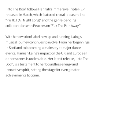
'Into The Doof' follows Hannah’s immersive Triple F EP 
released in March, which featured crowd-pleasers like 
“FWTDJ (All Night Long)” and the genre-bending 
collaboration with Peaches on “Fuk The Pain Away.”
With her own doof label now up and running, Laing’s 
musical journey continues to evolve. From her beginnings 
in Scotland to becoming a mainstay at major dance 
events, Hannah Laing’s impact on the UK and European 
dance scenes is undeniable. Her latest release, 'Into The 
Doof', is a testament to her boundless energy and 
innovative spirit, setting the stage for even greater 
achievements to come.