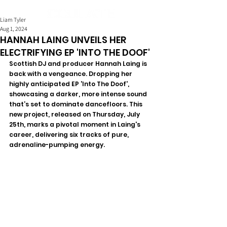
Liam Tyler
Aug 1, 2024
HANNAH LAING UNVEILS HER
ELECTRIFYING EP 'INTO THE DOOF'
Scottish DJ and producer Hannah Laing is 
back with a vengeance. Dropping her 
highly anticipated EP 'Into The Doof', 
showcasing a darker, more intense sound 
that’s set to dominate dancefloors. This 
new project, released on Thursday, July 
25th, marks a pivotal moment in Laing's 
career, delivering six tracks of pure, 
adrenaline-pumping energy.