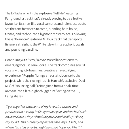
The EP kicks off with the explosive "Tell Me" featuring 
Fairground, a track that’s already proving to be a festival 
favourite. Its siren-like vocal samples and relentless beats 
set the tone for what’s to come, blending hard house, 
trance, and techno into a hypnotic masterpiece. Following 
this is "Ibizacore" featuring Muki, a track that transports 
listeners straight to the White Isle with its euphoric vocals 
and pounding bassline.
Continuing with "Stay," a dynamic collaboration with 
emerging vocalist Jem Cooke. The track combines soulful 
vocals with gritty basslines, creating an electrifying 
experience. "Poppin’" brings an ecstatic bounce to the 
project, while the closing track is Hannah’s exclusive ‘Doof 
Mix’ of “Bouncing Ball,” reimagined from a peak-time 
anthem into a late-night chugger. Reflecting on the EP, 
Laing shares, 
“I got together with some of my favourite writers and 
producers at a camp in Glasgow last year, and we had such 
an incredible 3 days of making music and really pushing 
my sound. This EP really represents me, my DJ sets, and 
where I’m at as an artist right now, so I hope you like it.”