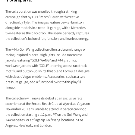
motorsports.
The collaboration was unveiled through a striking 
campaign shot by Luis “Panch” Perez, with creative 
direction by Tyler. The images feature Lewis Hamilton 
alongside models in a neon-lit garage, with a Mercedes 
two-seater as the backdrop. The scene perfectly captures 
the collection's fusion of fun, function, and fearless energy.
The +44 x Golf Wang collection offers a dynamic range of 
racing-inspired pieces. Highlights include motocross 
jackets featuring “GOLF WANG” and +44 graphics, 
workwear jackets with “GOLF” lettering across racetrack 
motifs, and button-up shirts that blend Formula 1 designs 
with classic Vegas emblems. Accessories, such as a tyre 
pressure gauge, add a functional twist to this playful 
lineup.
The collection will make its debut at an exclusive retail 
experience at the Encore Beach Club at Wynn Las Vegas on 
November 20. Fans unable to attend in person can shop 
the collection starting at 12 p.m. PT on the Golf Wang and 
+44 websites, or at flagship Golf Wang locations in Los 
Angeles, New York, and London.