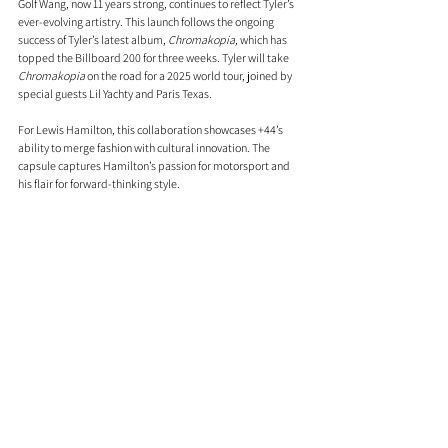
Golf Wang, now 11 years strong, continues to reflect Tyler’s 
ever-evolving artistry. This launch follows the ongoing 
success of Tyler’s latest album, 
Chromakopia,
 which has 
topped the Billboard 200 for three weeks. Tyler will take 
Chromakopia
 on the road for a 2025 world tour, joined by 
special guests Lil Yachty and Paris Texas.
For Lewis Hamilton, this collaboration showcases +44’s 
ability to merge fashion with cultural innovation. The 
capsule captures Hamilton’s passion for motorsport and 
his flair for forward-thinking style.
Blending Golf Wang’s bold, colourful aesthetic with +44’s 
sleek, contemporary vibe, this capsule celebrates the 
shared ethos of creativity and individuality promising to 
bring high-octane energy to your wardrobe.
Comments
0.0 / 5 (0)