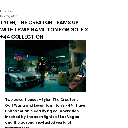
Liam Tyler
Nov 19, 2024
TYLER, THE CREATOR TEAMS UP
WITH LEWIS HAMILTON FOR GOLF X
+44 COLLECTION
Two powerhouses—Tyler, The Creator’s 
Golf Wang and Lewis Hamilton’s +44—have 
united for an electrifying collaboration 
inspired by the neon lights of Las Vegas 
and the adrenaline-fueled world of 