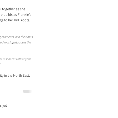
l together as she 
e builds as Frankie's 
ge to her R&B roots. 
g moments, and the times 
rted music juxtaposes the 
at resonates with anyone. 
"
y in the North East, 
s yet