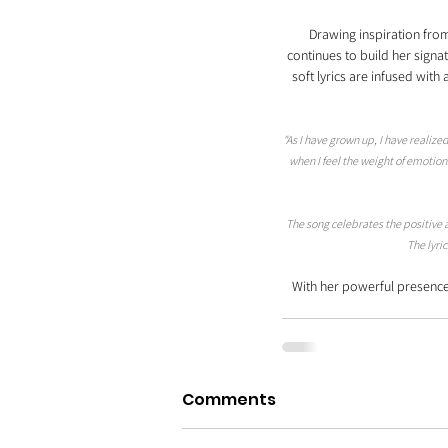
Drawing inspiration from
continues to build her signa
soft lyrics are infused wit
"As I have grown up, I have real
when I feel the weight of emotion
The song celebrates the positive 
The lyri
With her powerful presence 
Comments