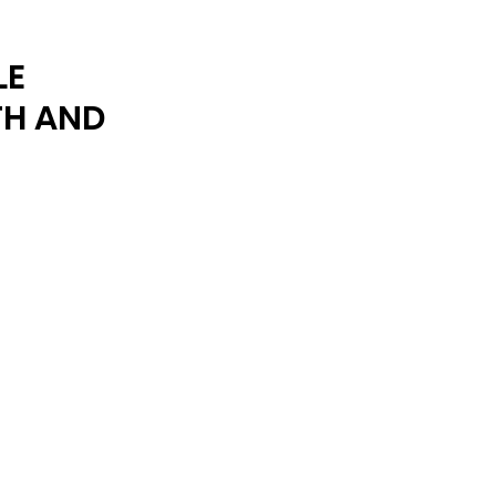
ARCHIVE
LE
TH AND