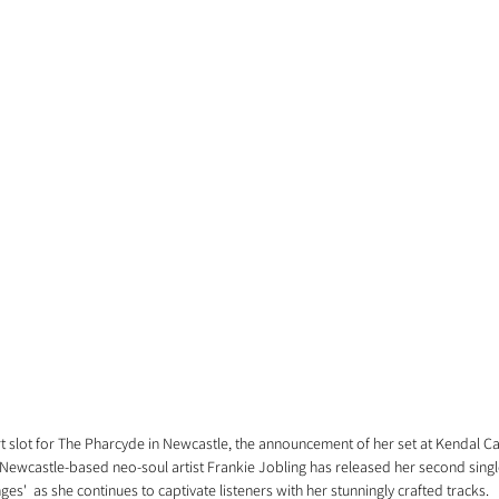
 slot for The Pharcyde in Newcastle, the announcement of her set at Kendal Cal
Newcastle-based neo-soul artist Frankie Jobling has released her second single o
ges'  as she continues to captivate listeners with her stunningly crafted tracks.