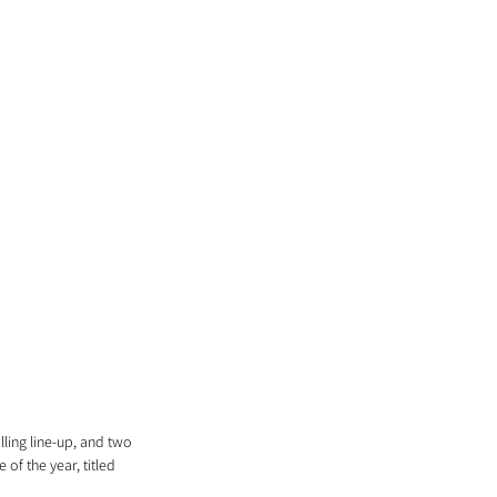
ling line-up, and two 
f the year, titled 