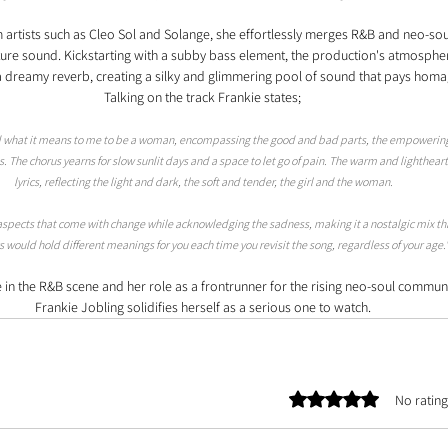
 artists such as Cleo Sol and Solange, she effortlessly merges R&B and neo-sou
ture sound. Kickstarting with a subby bass element, the production's atmospher
h a dreamy reverb, creating a silky and glimmering pool of sound that pays homa
Talking on the track Frankie states; 
ized what it means to me to be a woman, encompassing the good and bad parts, the empowerin
s. The chorus yearns for slow sunlit days and a space to let go of pain. The warm and lighthea
lyrics, reflecting the light and dark, the soft and tender, the girl and the woman. 
aspects that come with change while acknowledging the sadness, making it a nostalgic mix th
cs would hold different meanings for you each time you revisit the song, regardless of your age.
in the R&B scene and her role as a frontrunner for the rising neo-soul communit
Frankie Jobling solidifies herself as a serious one to watch. 
Rated 0 out of 5 stars.
No rating