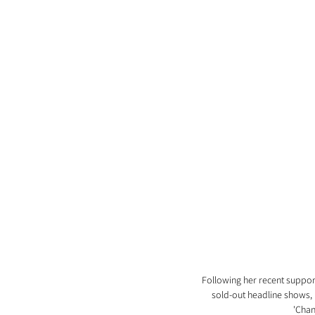
Following her recent support
sold-out headline shows, 
'Chan