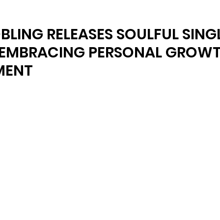
BLING RELEASES SOULFUL SING
 EMBRACING PERSONAL GROW
MENT