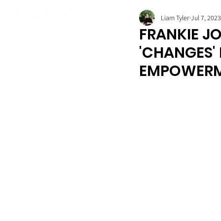
Liam Tyler
Jul 7, 2023
FRANKIE JO
'CHANGES'
EMPOWER