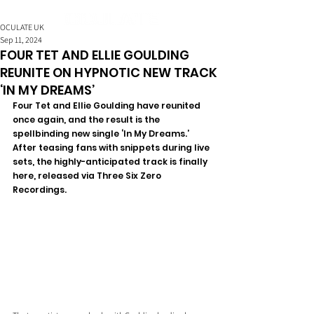
OCULATE UK
Sep 11, 2024
FOUR TET AND ELLIE GOULDING
REUNITE ON HYPNOTIC NEW TRACK
‘IN MY DREAMS’
Four Tet and Ellie Goulding have reunited 
once again, and the result is the 
spellbinding new single ‘In My Dreams.’ 
After teasing fans with snippets during live 
sets, the highly-anticipated track is finally 
here, released via Three Six Zero 
Recordings.