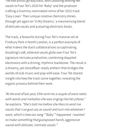
The two artists go way back, with Goulding lending her 
vocals to Four Tet’s 2020 hit 'Baby’ and the producer 
crafting a Grammy-nominated remix of her 2022 track 
'Easy Lover.’ Their unique creative chemistry shines 
through yet again on ‘In My Dreams,’ a mesmerising blend 
of delicate vocals and pulsating electronic beats.
The track, a favourite during Four Tet’s massive set at 
Finsbury Park in North London, is a perfect example of 
what makes the duo’s collaborations so captivating. 
Goulding’s soft, ethereal vocals glide over Four Tet’s 
signature intricate production, combining dappled 
electronics with a driving, rhythmic backbone. The result is 
a dreamy, yet dancefloor-ready anthem that bridges the 
worlds of club music and pop with ease. Four Tet shared 
insight into how the track came together, revealing the 
organic process behind their work.
"
At
 the end of last year, Ellie sent me a couple of voice notes 
with words and melodies she was singing into her phone," 
he explains. "She’s told me before she likes to send me 
vocals that I can just use as sound and turn into whatever I 
want, which is how our song *‘Baby’* happened. I wanted 
to make something that juxtaposed harsh, aggressive 
sound with delicate, intimate vocals.”