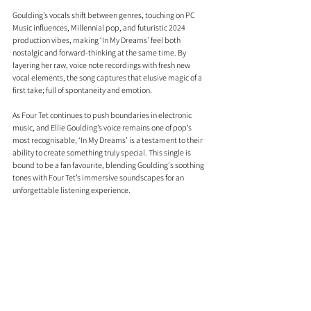
Goulding’s vocals shift between genres, touching on PC 
Music influences, Millennial pop, and futuristic 2024 
production vibes, making ‘In My Dreams’ feel both 
nostalgic and forward-thinking at the same time. By 
layering her raw, voice note recordings with fresh new 
vocal elements, the song captures that elusive magic of a 
first take; full of spontaneity and emotion.
As Four Tet continues to push boundaries in electronic 
music, and Ellie Goulding’s voice remains one of pop’s 
most recognisable, ‘In My Dreams’ is a testament to their 
ability to create something truly special. This single is 
bound to be a fan favourite, blending Goulding's soothing 
tones with Four Tet’s immersive soundscapes for an 
unforgettable listening experience.