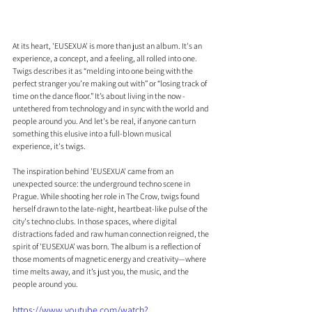
At its heart, 'EUSEXUA' is more than just an album. It's an 
experience, a concept, and a feeling, all rolled into one. 
Twigs describes it as “melding into one being with the 
perfect stranger you’re making out with” or “losing track of 
time on the dance floor.” It’s about living in the now - 
untethered from technology and in sync with the world and 
people around you. And let's be real, if anyone can turn 
something this elusive into a full-blown musical 
experience, it's twigs.
The inspiration behind 'EUSEXUA' came from an 
unexpected source: the underground techno scene in 
Prague. While shooting her role in The Crow, twigs found 
herself drawn to the late-night, heartbeat-like pulse of the 
city's techno clubs. In those spaces, where digital 
distractions faded and raw human connection reigned, the 
spirit of 'EUSEXUA' was born. The album is a reflection of 
those moments of magnetic energy and creativity—where 
time melts away, and it’s just you, the music, and the 
people around you.
https://www.youtube.com/watch?