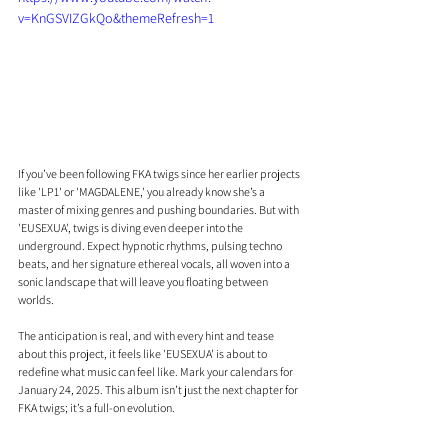
v=KnGSVIZGkQo&themeRefresh=1
If you’ve been following FKA twigs since her earlier projects 
like 'LP1' or 'MAGDALENE,' you already know she’s a 
master of mixing genres and pushing boundaries. But with 
'EUSEXUA', twigs is diving even deeper into the 
underground. Expect hypnotic rhythms, pulsing techno 
beats, and her signature ethereal vocals, all woven into a 
sonic landscape that will leave you floating between 
worlds. 
The anticipation is real, and with every hint and tease 
about this project, it feels like 'EUSEXUA' is about to 
redefine what music can feel like. Mark your calendars for 
January 24, 2025. This album isn’t just the next chapter for 
FKA twigs; it’s a full-on evolution.