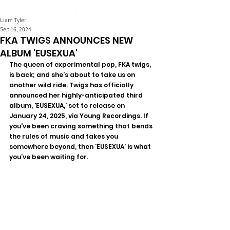
Liam Tyler
Sep 16, 2024
FKA TWIGS ANNOUNCES NEW
ALBUM 'EUSEXUA'
The queen of experimental pop, FKA twigs, 
is back; and she's about to take us on 
another wild ride. Twigs has officially 
announced her highly-anticipated third 
album, 'EUSEXUA,' set to release on 
January 24, 2025, via Young Recordings. If 
you've been craving something that bends 
the rules of music and takes you 
somewhere beyond, then 'EUSEXUA' is what 
you’ve been waiting for.