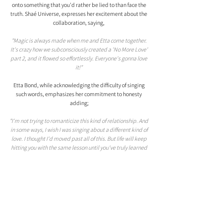
onto something that you'd rather be lied to than face the 
truth. Shaé Universe, expresses her excitement about the 
collaboration, saying, 
"Magic is always made when me and Etta come together. 
It's crazy how we subconsciously created a 'No More Love' 
part 2, and it flowed so effortlessly. Everyone's gonna love 
it!" 
Etta Bond, while acknowledging the difficulty of singing 
such words, emphasizes her commitment to honesty 
adding;
"I'm not trying to romanticize this kind of relationship. And 
in some ways, I wish I was singing about a different kind of 
love. I thought I'd moved past all of this. But life will keep 
hitting you with the same lesson until you've truly learned 
it," she shares.
With "Lie To Me" and "A1," Etta Bond is demonstrating her 
versatility and creative prowess as a songwriter, she's a 
multi-layered storyteller, painting vivid pictures with her 
music and lyrics.