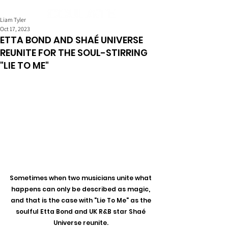
Liam Tyler
Oct 17, 2023
ETTA BOND AND SHAÉ UNIVERSE
REUNITE FOR THE SOUL-STIRRING
"LIE TO ME"
Sometimes when two musicians unite what 
happens can only be described as magic, 
and that is the case with "Lie To Me" as the 
soulful Etta Bond and UK R&B star Shaé 
Universe reunite. 