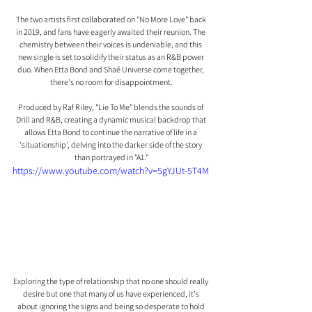
The two artists first collaborated on "No More Love" back 
in 2019, and fans have eagerly awaited their reunion. The 
chemistry between their voices is undeniable, and this 
new single is set to solidify their status as an R&B power 
duo. When Etta Bond and Shaé Universe come together, 
there's no room for disappointment.
Produced by Raf Riley, "Lie To Me" blends the sounds of 
Drill and R&B, creating a dynamic musical backdrop that 
allows Etta Bond to continue the narrative of life in a 
'situationship', delving into the darker side of the story 
than portrayed in "A1."
https://www.youtube.com/watch?v=5gYJUt-5T4M
Exploring the type of relationship that no one should really 
desire but one that many of us have experienced, it's 
about ignoring the signs and being so desperate to hold 