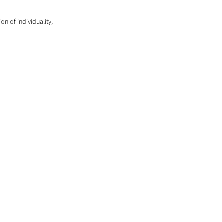
on of individuality, 