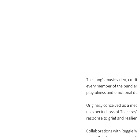
The song’s music video, co-d
every member of the band and
playfulness and emotional d
Originally conceived as a me
unexpected loss of Thackray’s
response to grief and resilie
Collaborations with Reggie Wa