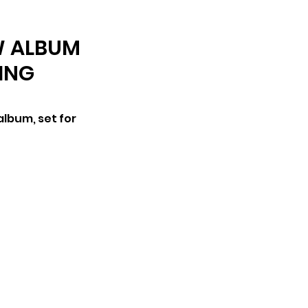
ARCHIVE
W ALBUM
RING
lbum, set for 