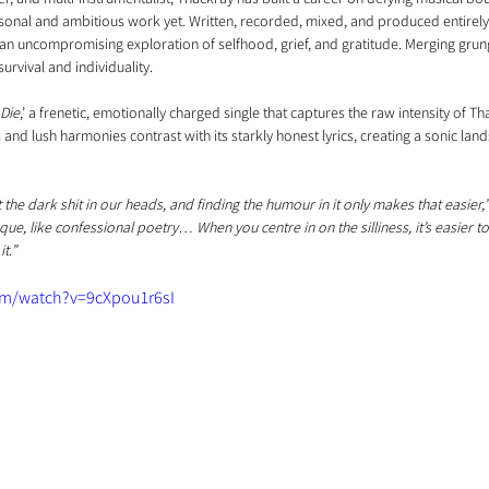
rsonal and ambitious work yet. Written, recorded, mixed, and produced entirely
s an uncompromising exploration of selfhood, grief, and gratitude. Merging grung
survival and individuality.
Die
,’ a frenetic, emotionally charged single that captures the raw intensity of Th
and lush harmonies contrast with its starkly honest lyrics, creating a sonic land
 the dark shit in our heads, and finding the humour in it only makes that easier,
esque, like confessional poetry… When you centre in on the silliness, it’s easier t
t.”
om/watch?v=9cXpou1r6sI