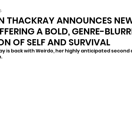
5
N THACKRAY ANNOUNCES NE
FFERING A BOLD, GENRE-BLUR
ON OF SELF AND SURVIVAL
is back with Weirdo, her highly anticipated second a
. 