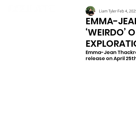
Liam Tyler
Feb 4, 202
EMMA-JEA
‘WEIRDO’ O
EXPLORATI
Emma-Jean Thackray 
release on April 25th