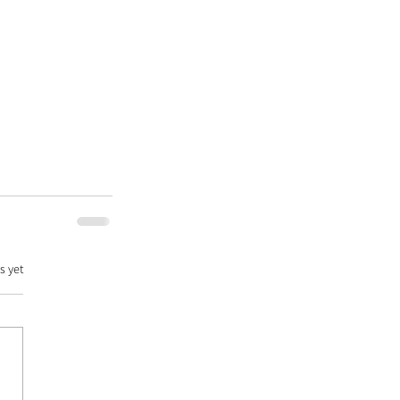
s yet