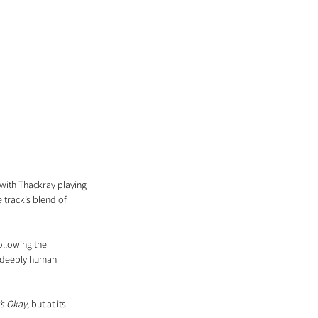
with Thackray playing 
track’s blend of 
llowing the 
, deeply human 
t’s Okay
, but at its 