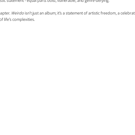
rtistic statement - equal parts bold, vulnerable, and genre-defying.
apter. 
Weirdo
 isn’t just an album; it’s a statement of artistic freedom, a celebrati
f life’s complexities.