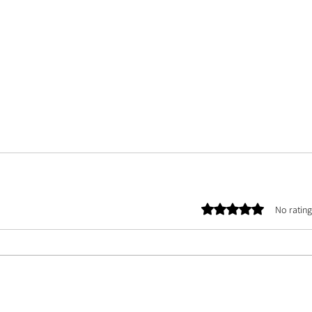
Rated 0 out of 5 stars.
No rating