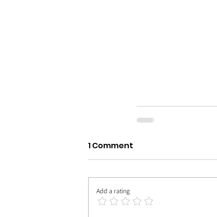
1 Comment
Add a rating