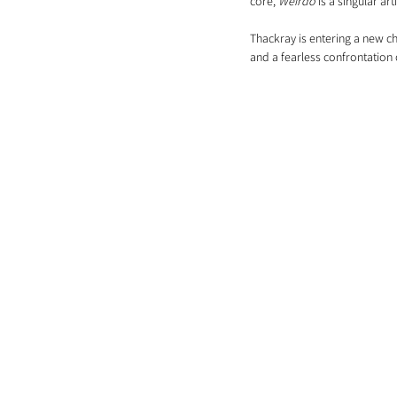
core, 
Weirdo
 is a singular a
Thackray is entering a new ch
and a fearless confrontation o