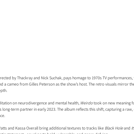
irected by Thackray and Nick Suchak, pays homage to 1970s TV performances, 
 a cameo from Gilles Peterson as the show’s host. The retro visuals mirror the 
epth.
ditation on neurodivergence and mental health, 
Weirdo
 took on new meaning fo
 long-term partner in early 2023. The album reflects this shift, capturing a raw
nce.
tts and Kassa Overall bring additional textures to tracks like 
Black Hole
 and 
I