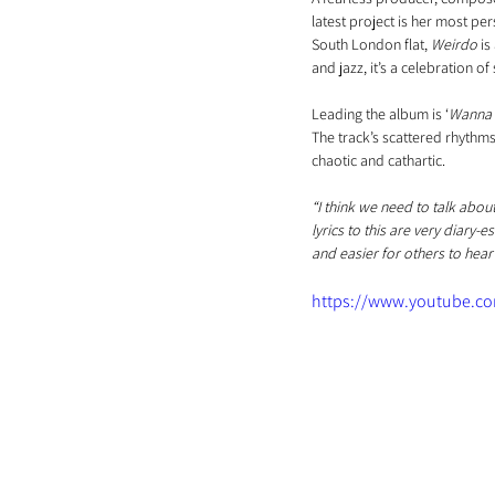
latest project is her most pe
South London flat, 
Weirdo
 i
and jazz, it’s a celebration of 
Leading the album is ‘
Wanna 
The track’s scattered rhythms 
chaotic and cathartic.
“I think we need to talk about
lyrics to this are very diary-
and easier for others to hear i
https://www.youtube.c