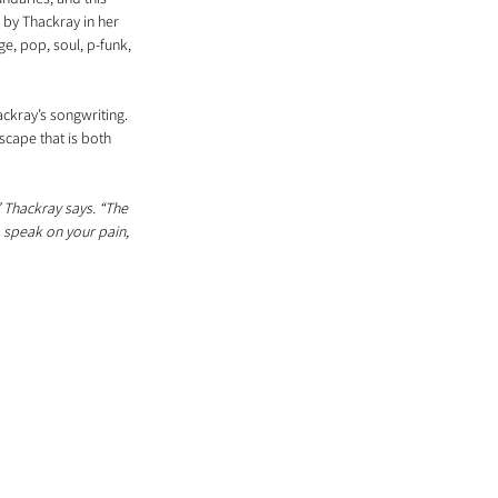
 by Thackray in her 
e, pop, soul, p-funk, 
ackray’s songwriting. 
scape that is both 
” Thackray says. “The 
o speak on your pain, 