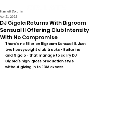
Harriett Dolphin
Apr 21, 2025
DJ Gigola Returns With Bigroom
Sensual II Offering Club Intensity
With No Compromise
There’s no filler on Bigroom Sensual II. Just 
two heavyweight club tracks - Bailarina 
and Gigolo - that manage to carry DJ 
Gigola’s high-gloss production style 
without giving in to EDM excess. 