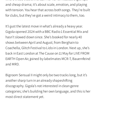
and cheap drama; it’s about scale, emotion, and playing 
with tension. You hear that across both songs. They’re built 
for clubs, but they’ve got a weird intimacy to them, too.
It’s just the latest move in what’s already a heavy year. 
Gigola opened 2024 with a BBC Radio 1 Essential Mix and 
hasn’t slowed down since. She’s booked for nearly 40 
shows between April and August; from Berghain to 
Coachella, Glitch Festival to Lido in London. Next up, she’s 
back in East London at The Cause on 11 May for LIVE FROM 
EARTH Open Air, joined by labelmates MCR-T, Bauernfeind 
and MRD.
Bigroom Sensual II might only be two tracks long, but it’s 
another sharp turn in an already shapeshifting 
discography. Gigola’s not interested in clean genre 
categories; she’s building her own language, and this is her 
most direct statement yet.