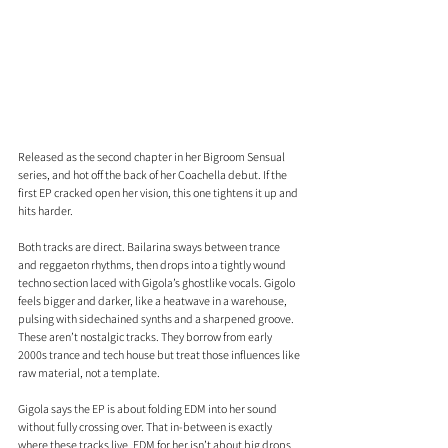
Released as the second chapter in her Bigroom Sensual 
series, and hot off the back of her Coachella debut. If the 
first EP cracked open her vision, this one tightens it up and 
hits harder.
Both tracks are direct. Bailarina sways between trance 
and reggaeton rhythms, then drops into a tightly wound 
techno section laced with Gigola’s ghostlike vocals. Gigolo 
feels bigger and darker, like a heatwave in a warehouse, 
pulsing with sidechained synths and a sharpened groove. 
These aren’t nostalgic tracks. They borrow from early 
2000s trance and tech house but treat those influences like 
raw material, not a template.
Gigola says the EP is about folding EDM into her sound 
without fully crossing over. That in-between is exactly 
where these tracks live. EDM for her isn’t about big drops 