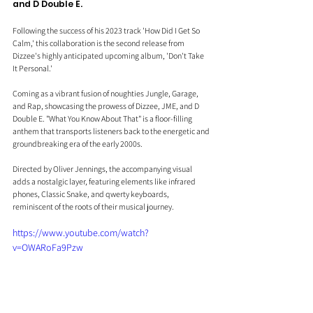
and D Double E.
Following the success of his 2023 track 'How Did I Get So 
Calm,' this collaboration is the second release from 
Dizzee's highly anticipated upcoming album, 'Don't Take 
It Personal.'
Coming as a vibrant fusion of noughties Jungle, Garage, 
and Rap, showcasing the prowess of Dizzee, JME, and D 
Double E. "What You Know About That" is a floor-filling 
anthem that transports listeners back to the energetic and 
groundbreaking era of the early 2000s. 
Directed by Oliver Jennings, the accompanying visual 
adds a nostalgic layer, featuring elements like infrared 
phones, Classic Snake, and qwerty keyboards, 
reminiscent of the roots of their musical journey.
https://www.youtube.com/watch?
v=OWARoFa9Pzw