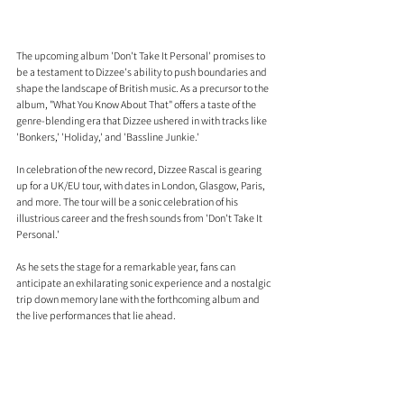
The upcoming album 'Don't Take It Personal' promises to 
be a testament to Dizzee's ability to push boundaries and 
shape the landscape of British music. As a precursor to the 
album, "What You Know About That" offers a taste of the 
genre-blending era that Dizzee ushered in with tracks like 
'Bonkers,' 'Holiday,' and 'Bassline Junkie.'
In celebration of the new record, Dizzee Rascal is gearing 
up for a UK/EU tour, with dates in London, Glasgow, Paris, 
and more. The tour will be a sonic celebration of his 
illustrious career and the fresh sounds from 'Don't Take It 
Personal.' 
As he sets the stage for a remarkable year, fans can 
anticipate an exhilarating sonic experience and a nostalgic 
trip down memory lane with the forthcoming album and 
the live performances that lie ahead.