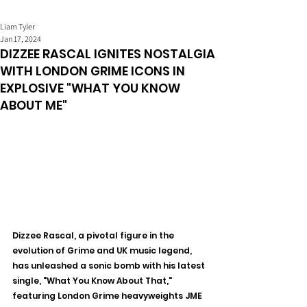
Liam Tyler
Jan 17, 2024
DIZZEE RASCAL IGNITES NOSTALGIA
WITH LONDON GRIME ICONS IN
EXPLOSIVE "WHAT YOU KNOW
ABOUT ME"
Dizzee Rascal, a pivotal figure in the 
evolution of Grime and UK music legend, 
has unleashed a sonic bomb with his latest 
single, "What You Know About That," 
featuring London Grime heavyweights JME 