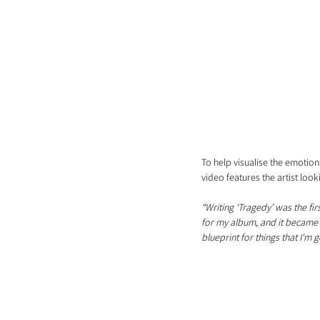
To help visualise the emotio
video features the artist look
“Writing ‘Tragedy’ was the fir
for my album, and it became a
blueprint for things that I'm 