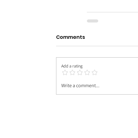
Comments
Add a rating
Write a comment...
| MEET TH