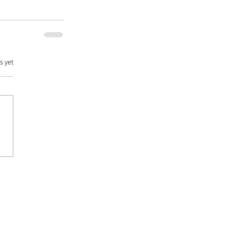
s yet
DATABASE |