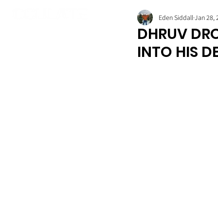
Eden Siddall
Jan 28, 
DHRUV DRO
INTO HIS 