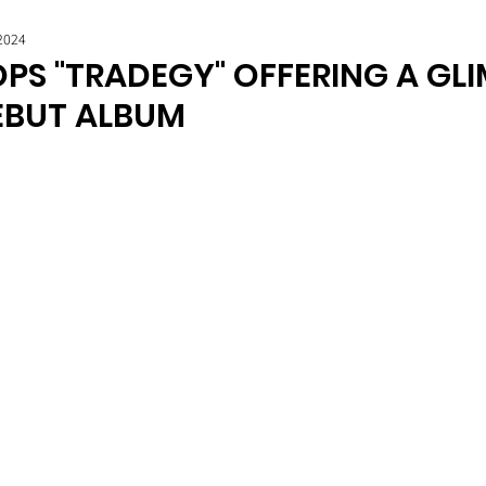
2024
PS "TRADEGY" OFFERING A GLI
DEBUT ALBUM