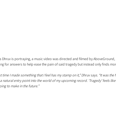
ns Dhruv is portraying, a music video was directed and filmed by AboveGround, 
ing for answers to help ease the pain of said tragedy but instead only finds more
st time I made something that I feel has my stamp on it,” Dhruv says. “It was the f
 natural entry point into the world of my upcoming record. ‘Tragedy’ feels like 
going to make in the future.”