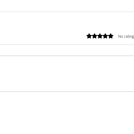
Rated 0 out of 5 stars.
No rating
E TEAM |
ASSETS
| CONTACT US | ABOUT US | PHOTOGRAPHER DATABASE | ARTIST 