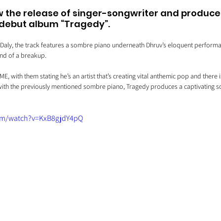
 the release of singer-songwriter and producer
s debut album “Tragedy”. 
Daly, the track features a sombre piano underneath Dhruv’s eloquent performanc
end of a breakup.
E, with them stating he’s an artist that’s creating vital anthemic pop and there 
ith the previously mentioned sombre piano, Tragedy produces a captivating so
om/watch?v=KxB8gjdY4pQ