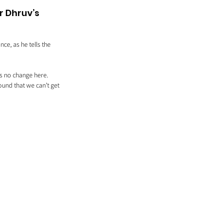
 Dhruv’s 
e, as he tells the 
is no change here. 
und that we can’t get 