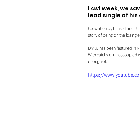
Last week, we saw
lead single of hi
Co-written by himself and JT 
story of being on the losing 
Dhruv has been featured in NM
With catchy drums, coupled w
enough of.
https://www.youtube.c