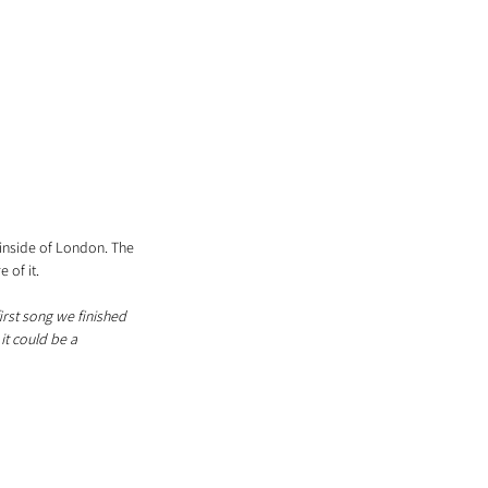
inside of London. The 
 of it.
irst song we finished 
it could be a 