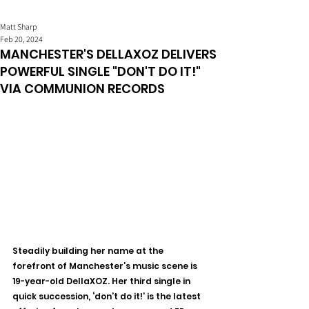
Matt Sharp
Feb 20, 2024
MANCHESTER'S DELLAXOZ DELIVERS
POWERFUL SINGLE "DON'T DO IT!"
VIA COMMUNION RECORDS
Steadily building her name at the 
forefront of Manchester’s music scene is 
19-year-old DellaXOZ. Her third single in 
quick succession, ‘don’t do it!’ is the latest 