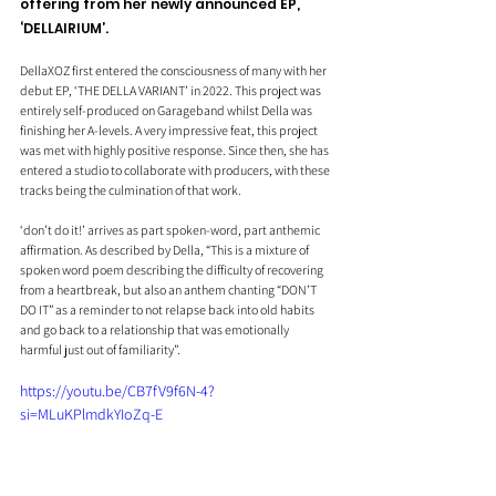
offering from her newly announced EP, 
‘DELLAIRIUM’.
DellaXOZ first entered the consciousness of many with her 
debut EP, ‘THE DELLA VARIANT’ in 2022. This project was 
entirely self-produced on Garageband whilst Della was 
finishing her A-levels. A very impressive feat, this project 
was met with highly positive response. Since then, she has 
entered a studio to collaborate with producers, with these 
tracks being the culmination of that work.
‘don’t do it!’ arrives as part spoken-word, part anthemic 
affirmation. As described by Della, “This is a mixture of 
spoken word poem describing the difficulty of recovering 
from a heartbreak, but also an anthem chanting “DON’T 
DO IT” as a reminder to not relapse back into old habits 
and go back to a relationship that was emotionally 
harmful just out of familiarity”.
https://youtu.be/CB7fV9f6N-4?
si=MLuKPlmdkYIoZq-E