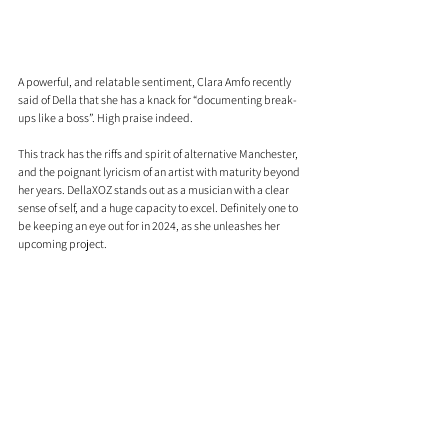
A powerful, and relatable sentiment, Clara Amfo recently 
said of Della that she has a knack for “documenting break-
ups like a boss”. High praise indeed.
This track has the riffs and spirit of alternative Manchester, 
and the poignant lyricism of an artist with maturity beyond 
her years. DellaXOZ stands out as a musician with a clear 
sense of self, and a huge capacity to excel. Definitely one to 
be keeping an eye out for in 2024, as she unleashes her 
upcoming project.