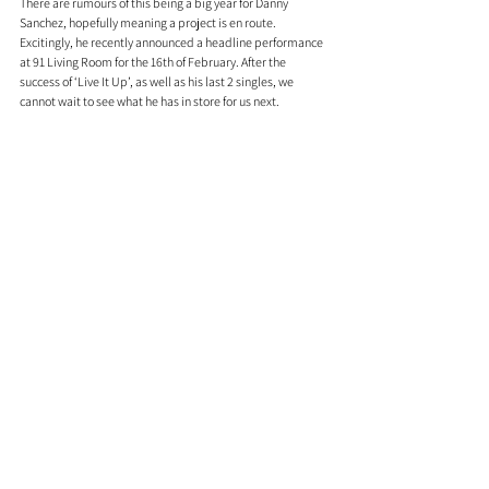
There are rumours of this being a big year for Danny 
Sanchez, hopefully meaning a project is en route. 
Excitingly, he recently announced a headline performance 
at 91 Living Room for the 16th of February. After the 
success of ‘Live It Up’, as well as his last 2 singles, we 
cannot wait to see what he has in store for us next.