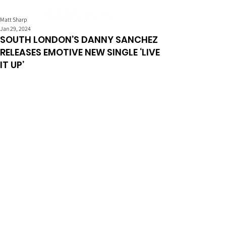
Matt Sharp
Jan 29, 2024
SOUTH LONDON’S DANNY SANCHEZ
RELEASES EMOTIVE NEW SINGLE ‘LIVE
IT UP’