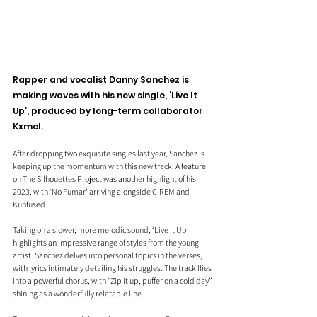
Rapper and vocalist Danny Sanchez is 
making waves with his new single, ‘Live It 
Up’, produced by long-term collaborator 
Kxmel. 
After dropping two exquisite singles last year, Sanchez is 
keeping up the momentum with this new 
track. A
 feature 
on The Silhouettes Project was another highlight of his 
2023, with ‘No Fumar’ arriving alongside C.REM and 
Kunfused.
Taking on a slower, more melodic sound, ‘Live It Up’ 
highlights an impressive range of styles from the young 
artist. Sanchez delves into personal topics in the verses, 
with lyrics intimately detailing his struggles. The track flies 
into a powerful chorus, with “Zip it up, puffer on a cold day” 
shining as a wonderfully relatable line.