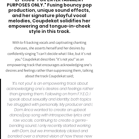
PURPOSES ONLY." Fusing bouncy pop 
production, unique sound effects, 
and her signature playful vocal 
melodies, Coupdekat solidifies her 
empowering and tongue-in-cheek 
style in this track.
With lo-fi backing vocals and captivating chanting 
choruses, she asserts herself and her desires by 
confidently singing "I can't decide what I like, but it's not 
you." Coupdekat describes "it's not you!" as an 
empowering track that encourages acknowledging one's 
desires and feelings rather than suppressing them, talking 
about the track Coupdekat said; 
‘It’s not you!’ is an empowering track about 
acknowledging one's desires and feelings rather 
than ignoring them. Following on from F.Y.E.O, I 
speak about sexuality and identity; both topics 
I’ve struggled with personally. My producer and I, 
Dom Anca wanted to create an upbeat 
dance/pop song with introspective lyrics and 
raw vocals, continuing to create a genre-
bending sound. I only recently started working 
with Dom, but we immediately clicked and 
bonded over a shared vision of how these new 