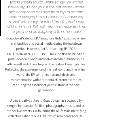
tracks should sound. Unlike songs I’ve written 
previously, ‘it’s not you!’ is the first demo I wrote 
and composed on Logic from top to bottom, 
before bringing it to a producer. Surrounding 
myself with many talented female producers 
within the Loud LDN collective has motivated me 
to grow and develop my skills in the studio.”
Coupdekat's debut EP, "Imaginary Girls," explored online 
relationships and social media during the lockdown 
period. However, her forthcoming EP, "FOR 
ENTERTAINMENT PURPOSES ONLY," shifts the focus to a 
post-lockdown world and delves into her relationships 
with herself and others beyond the realm of smartphones. 
Reflecting the convergence of the real world and the virtual 
world, the EP combines live and electronic 
instrumentation with a plethora of internet samples, 
capturing the essence of youth culture in the new 
generation.
A true creative at heart, Coupdekat has successfully 
merged her passion for film, photography, music, and art 
into her live events. Co-founding the all-female identifying 
collective called "Loud LDN," which now boasts over 80 
members, she has provided a platform to showcase and 
uplift female artists and creatives from across the country. 