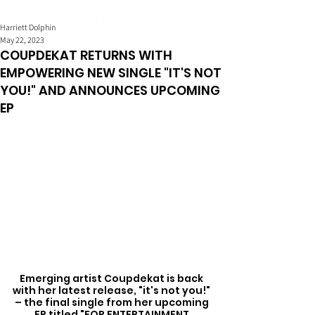
Harriett Dolphin
May 22, 2023
COUPDEKAT RETURNS WITH
EMPOWERING NEW SINGLE "IT'S NOT
YOU!" AND ANNOUNCES UPCOMING
EP
Emerging artist Coupdekat is back 
with her latest release, "it's not you!" 
– the final single from her upcoming 
EP titled "FOR ENTERTAINMENT 