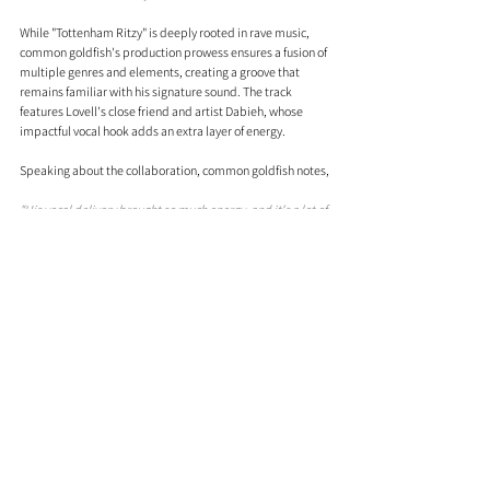
While "Tottenham Ritzy" is deeply rooted in rave music, 
common goldfish's production prowess ensures a fusion of 
multiple genres and elements, creating a groove that 
remains familiar with his signature sound. The track 
features Lovell's close friend and artist Dabieh, whose 
impactful vocal hook adds an extra layer of energy.
Speaking about the collaboration, common goldfish notes,
"His vocal delivery brought so much energy, and it's a lot of 
fun working creatively with your mates. I'm really excited 
to release the first collaborative single for common 
goldfish because it definitely won't be the last."
Comments
0.0 / 5 (0)
Comment and rate...