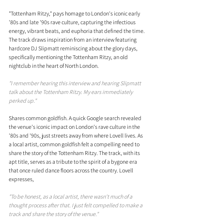
"Tottenham Ritzy," pays homage to London's iconic early 
'80s and late '90s rave culture, capturing the infectious 
energy, vibrant beats, and euphoria that defined the time. 
The track draws inspiration from an interview featuring 
hardcore DJ Slipmatt reminiscing about the glory days, 
specifically mentioning the Tottenham Ritzy, an old 
nightclub in the heart of North London.
"I remember hearing this interview and hearing Slipmatt 
talk about the Tottenham Ritzy. My ears immediately 
perked up."
Shares common goldfish. A quick Google search revealed 
the venue's iconic impact on London's rave culture in the 
'80s and '90s, just streets away from where Lovell lives. As 
a local artist, common goldfish felt a compelling need to 
share the story of the Tottenham Ritzy. The track, with its 
apt title, serves as a tribute to the spirit of a bygone era 
that once ruled dance floors across the country. Lovell 
expresses, 
"To be honest, as a local artist, there wasn't much of a 
thought process after that. I just felt compelled to make a 
track and share the story of the venue."