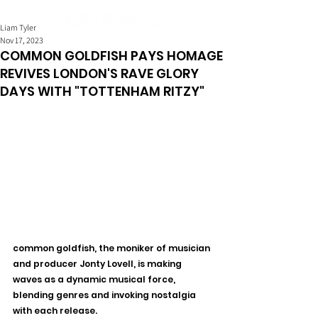
Liam Tyler
Nov 17, 2023
COMMON GOLDFISH PAYS HOMAGE
REVIVES LONDON'S RAVE GLORY
DAYS WITH "TOTTENHAM RITZY"
common goldfish, the moniker of musician 
and producer Jonty Lovell, is making 
waves as a dynamic musical force, 
blending genres and invoking nostalgia 
with each release.