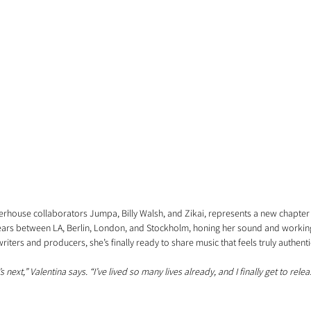
rhouse collaborators Jumpa, Billy Walsh, and Zikai, represents a new chapter in
years between LA, Berlin, London, and Stockholm, honing her sound and workin
riters and producers, she’s finally ready to share music that feels truly authenti
 next,” Valentina says. “I’ve lived so many lives already, and I finally get to rele