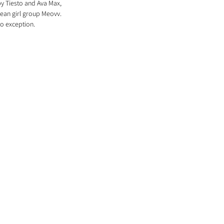
by Tiesto and Ava Max, 
rean girl group Meovv. 
no exception.