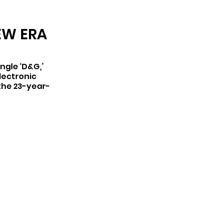
ARCHIVE
EW ERA
ngle ‘D&G,’ 
lectronic 
 the 23-year-