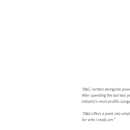
‘D&G,’ written alongside powe
After spending the last two 
industry's most prolific songw
“D&G offers a peek into what’s
for who I really am.”