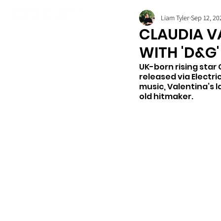
Liam Tyler
Sep 12, 20
CLAUDIA V
WITH 'D&G'
UK-born rising star 
released via Electri
music, Valentina’s 
old hitmaker.