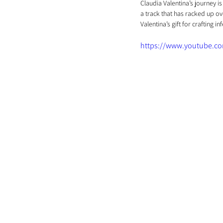
Claudia Valentina’s journey is
a track that has racked up ov
Valentina’s gift for crafting 
https://www.youtube.c