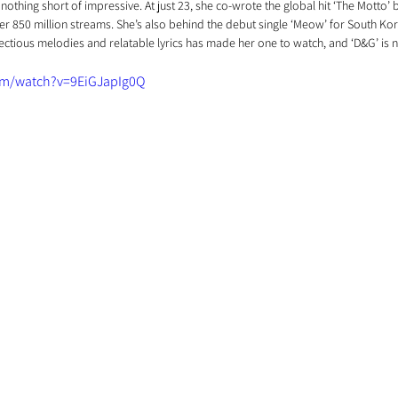
 nothing short of impressive. At just 23, she co-wrote the global hit ‘The Motto’ 
er 850 million streams. She’s also behind the debut single ‘Meow’ for South Ko
infectious melodies and relatable lyrics has made her one to watch, and ‘D&G’ is 
om/watch?v=9EiGJapIg0Q