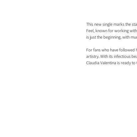
This new single marks the sta
Feel, known for working with 
is just the beginning, with m
For fans who have followed he
artistry. With its infectious b
Claudia Valentina is ready to 