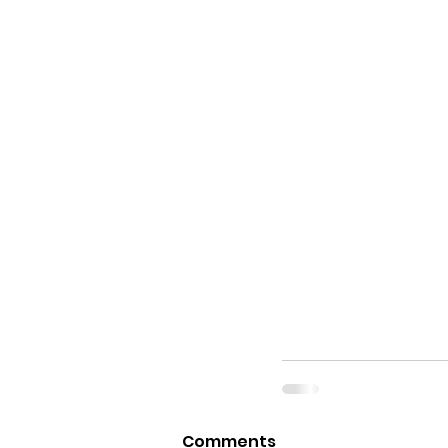
Comments