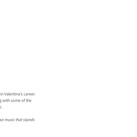
 Valentina’s career. 
g with some of the 
c. 
ase music that stands 