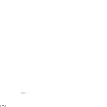
s yet