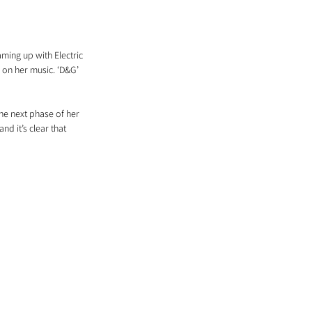
ming up with Electric 
 on her music. ‘D&G’ 
the next phase of her 
nd it’s clear that 