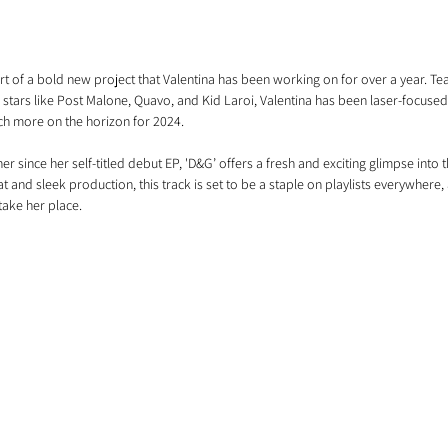
rt of a bold new project that Valentina has been working on for over a year. Tea
stars like Post Malone, Quavo, and Kid Laroi, Valentina has been laser-focused
uch more on the horizon for 2024.
r since her self-titled debut EP, 'D&G’ offers a fresh and exciting glimpse into 
eat and sleek production, this track is set to be a staple on playlists everywhere, a
take her place. 