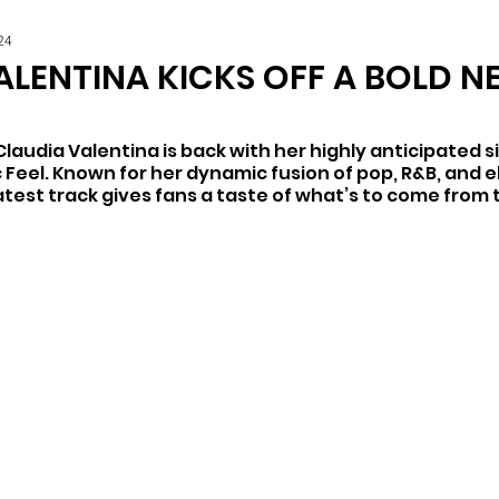
24
ALENTINA KICKS OFF A BOLD N
Claudia Valentina is back with her highly anticipated si
c Feel. Known for her dynamic fusion of pop, R&B, and e
latest track gives fans a taste of what’s to come from