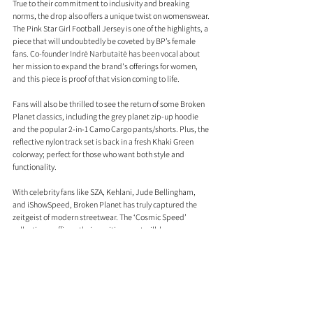
True to their commitment to inclusivity and breaking 
norms, the drop also offers a unique twist on womenswear. 
The Pink Star Girl Football Jersey is one of the highlights, a 
piece that will undoubtedly be coveted by BP’s female 
fans. Co-founder Indrė Narbutaitė has been vocal about 
her mission to expand the brand's offerings for women, 
and this piece is proof of that vision coming to life.
Fans will also be thrilled to see the return of some Broken 
Planet classics, including the grey planet zip-up hoodie 
and the popular 2-in-1 Camo Cargo pants/shorts. Plus, the 
reflective nylon track set is back in a fresh Khaki Green 
colorway; perfect for those who want both style and 
functionality.
With celebrity fans like SZA, Kehlani, Jude Bellingham, 
and iShowSpeed, Broken Planet has truly captured the 
zeitgeist of modern streetwear. The ‘Cosmic Speed’ 
collection reaffirms their position as a trailblazer, 
continuously redefining the aesthetics and direction of the 
streetwear world. As the brand keeps leveling up, this 
drop ensures they remain at the top of their game.
Shop the collection
 here