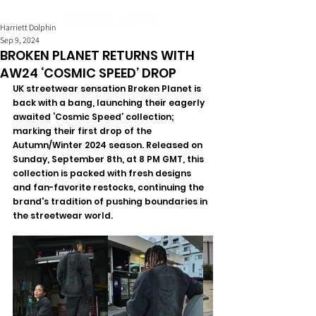
Harriett Dolphin
Sep 9, 2024
BROKEN PLANET RETURNS WITH
AW24 ‘COSMIC SPEED’ DROP
UK streetwear sensation Broken Planet is 
back with a bang, launching their eagerly 
awaited ‘Cosmic Speed’ collection; 
marking their first drop of the 
Autumn/Winter 2024 season. Released on 
Sunday, September 8th, at 8 PM GMT, this 
collection is packed with fresh designs 
and fan-favorite restocks, continuing the 
brand's tradition of pushing boundaries in 
the streetwear world.