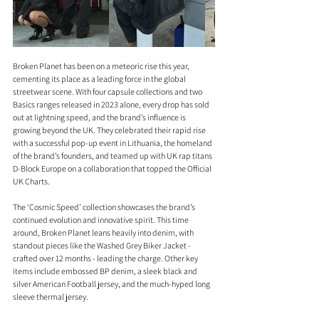
Broken Planet has been on a meteoric rise this year, 
cementing its place as a leading force in the global 
streetwear scene. With four capsule collections and two 
Basics ranges released in 2023 alone, every drop has sold 
out at lightning speed, and the brand’s influence is 
growing beyond the UK. They celebrated their rapid rise 
with a successful pop-up event in Lithuania, the homeland 
of the brand’s founders, and teamed up with UK rap titans 
D-Block Europe on a collaboration that topped the Official 
UK Charts.
The ‘Cosmic Speed’ collection showcases the brand’s 
continued evolution and innovative spirit. This time 
around, Broken Planet leans heavily into denim, with 
standout pieces like the Washed Grey Biker Jacket - 
crafted over 12 months - leading the charge. Other key 
items include embossed BP denim, a sleek black and 
silver American Football jersey, and the much-hyped long 
sleeve thermal jersey.  