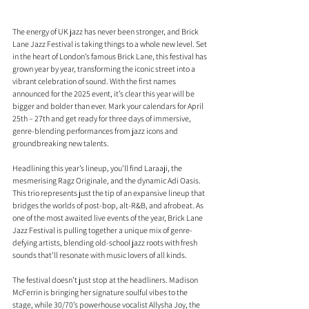
The energy of UK jazz has never been stronger, and Brick 
Lane Jazz Festival is taking things to a whole new level. Set 
in the heart of London’s famous Brick Lane, this festival has 
grown year by year, transforming the iconic street into a 
vibrant celebration of sound. With the first names 
announced for the 2025 event, it’s clear this year will be 
bigger and bolder than ever. Mark your calendars for April 
25th – 27th and get ready for three days of immersive, 
genre-blending performances from jazz icons and 
groundbreaking new talents.
Headlining this year’s lineup, you’ll find Laraaji, the 
mesmerising Ragz Originale, and the dynamic Adi Oasis. 
This trio represents just the tip of an expansive lineup that 
bridges the worlds of post-bop, alt-R&B, and afrobeat. As 
one of the most awaited live events of the year, Brick Lane 
Jazz Festival is pulling together a unique mix of genre-
defying artists, blending old-school jazz roots with fresh 
sounds that’ll resonate with music lovers of all kinds.
The festival doesn’t just stop at the headliners. Madison 
McFerrin is bringing her signature soulful vibes to the 
stage, while 30/70’s powerhouse vocalist Allysha Joy, the 