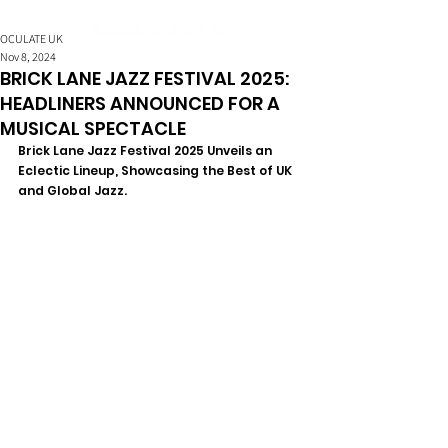
OCULATE UK
Nov 8, 2024
BRICK LANE JAZZ FESTIVAL 2025:
HEADLINERS ANNOUNCED FOR A
MUSICAL SPECTACLE
Brick Lane Jazz Festival 2025 Unveils an 
Eclectic Lineup, Showcasing the Best of UK 
and Global Jazz.