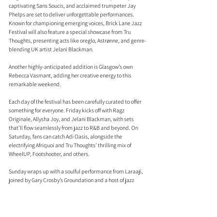
captivating Sans Soucis, and acclaimed trumpeter Jay 
Phelps are set to deliver unforgettable performances. 
Known for championing emerging voices, Brick Lane Jazz 
Festival will also feature a special showcase from Tru 
Thoughts, presenting acts like oreglo, Astrønne, and genre-
blending UK artist Jelani Blackman.
Another highly-anticipated addition is Glasgow’s own 
Rebecca Vasmant, adding her creative energy to this 
remarkable weekend.
Each day of the festival has been carefully curated to offer 
something for everyone. Friday kicks off with Ragz 
Originale, Allysha Joy, and Jelani Blackman, with sets 
that’ll flow seamlessly from jazz to R&B and beyond. On 
Saturday, fans can catch Adi Oasis, alongside the 
electrifying Afriquoi and Tru Thoughts’ thrilling mix of 
WheelUP, Footshooter, and others.
Sunday wraps up with a soulful performance from Laraaji, 
joined by Gary Crosby’s Groundation and a host of jazz 
visionaries, ensuring the weekend ends on a high note.
This festival is set to be a cultural melting pot, offering a 
platform where UK jazz connects with global influences, 