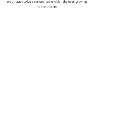
are on track to be a serious name within the ever-growing 
UK music scene.
Comments
0.0 / 5 (0)
Comment and rate...