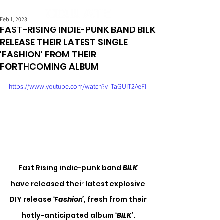
Feb 1, 2023
FAST-RISING INDIE-PUNK BAND BILK
RELEASE THEIR LATEST SINGLE
'FASHION' FROM THEIR
FORTHCOMING ALBUM
https://www.youtube.com/watch?v=TaGUIT2AeFI
Fast Rising indie-punk band
 BILK
have released their latest explosive 
DIY release 
‘Fashion’
, fresh from their 
hotly-anticipated album 
‘BILK’
. 