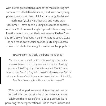
With a strong reputation as one of the most exciting new 
names across the UK indie scene, this Essex-born young 
powerhouse -comprised of Sol Abrahams (guitarist and 
lead singer), Luke Hare (bassist) and Harry Gray 
(drummer) – have been building on success on success 
since their 2018 breakout single ‘Spiked’. Showcasing their 
kinetic chemistry across the latest release ‘Fashion’, we 
see Sol’s powerful tongue n cheek lyrics take centre stage 
as he breaks down social boundaries telling us not to 
conform to what others might consider cool or popular. 
Speaking on the track, the band mentioned:
“Fashion is about not conforming to what’s 
considered cool or popular and just being 
yourself, telling anyone who don’t like it to do 
one. I used to try to put myself in boxes and fit in 
a lot and I wrote this song when I just said fuck it, 
I’ve had enough. All I can be is myself.”
With standout performances at Reading and Leeds 
festival, this trio are set to head out on tour again to 
celebrate the release of their debut album. Bilk are 
powering the new generation of British Youth Culture and 