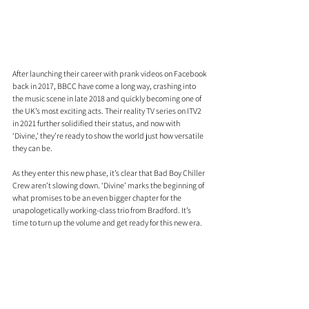
After launching their career with prank videos on Facebook 
back in 2017, BBCC have come a long way, crashing into 
the music scene in late 2018 and quickly becoming one of 
the UK’s most exciting acts. Their reality TV series on ITV2 
in 2021 further solidified their status, and now with 
‘Divine,' they’re ready to show the world just how versatile 
they can be.
As they enter this new phase, it’s clear that Bad Boy Chiller 
Crew aren’t slowing down. ‘Divine’ marks the beginning of 
what promises to be an even bigger chapter for the 
unapologetically working-class trio from Bradford. It’s 
time to turn up the volume and get ready for this new era. 