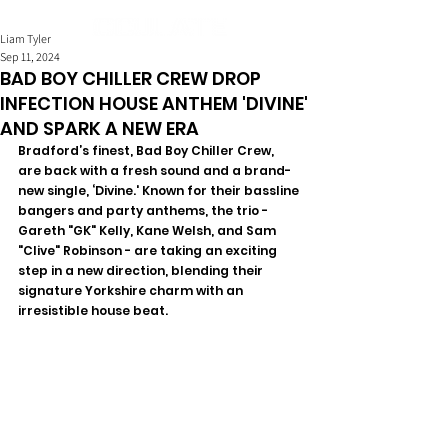
Liam Tyler
Sep 11, 2024
BAD BOY CHILLER CREW DROP
INFECTION HOUSE ANTHEM 'DIVINE'
AND SPARK A NEW ERA
Bradford’s finest, Bad Boy Chiller Crew, 
are back with a fresh sound and a brand-
new single, ‘Divine.' Known for their bassline 
bangers and party anthems, the trio - 
Gareth "GK" Kelly, Kane Welsh, and Sam 
"Clive" Robinson - are taking an exciting 
step in a new direction, blending their 
signature Yorkshire charm with an 
irresistible house beat.