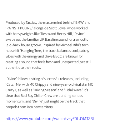
Produced by Tactics, the mastermind behind ‘BMW’ and 
‘RAINS IT POURS,’ alongside Scott Lowe, who’s worked 
with heavyweights like Tiesto and Becky Hill, ‘Divine’ 
swaps out the familiar UK Bassline sound for a smooth, 
laid-back house groove. Inspired by Michael Bibi’s tech 
house hit ‘Hanging Tree,’ the track balances cool, catchy 
vibes with the energy and drive BBCC are known for, 
creating a sound that feels fresh and unexpected, yet still 
authentic to their roots.
'Divine’ follows a string of successful releases, including 
‘Catch Me’ with MC Chippy and nine-year-old viral star MC 
Cruzy T, as well as ‘Driving Season’ and ‘Tidal Wave.’ It’s 
clear that Bad Boy Chiller Crew are building serious 
momentum, and ‘Divine’ just might be the track that 
propels them into new territory. 
https://www.youtube.com/watch?v=yE0LJYMTZSI