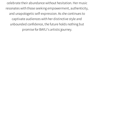
celebrate their abundance without hesitation. Her music 
resonates with those seeking empowerment, authenticity, 
and unapologetic self-expression. As she continues to 
captivate audiences with her distinctive style and 
unbounded confidence, the future holds nothing but 
promise for BAYLI's artistic journey.
Comments
0.0 / 5 (0)
Comment and rate...