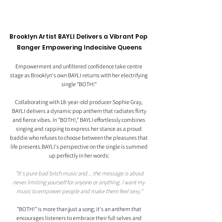
Brooklyn Artist BAYLI Delivers a Vibrant Pop 
Banger Empowering Indecisive Queens
Empowerment and unfiltered confidence take centre 
stage as Brooklyn's own BAYLI returns with her electrifying 
single "BOTH!" 
Collaborating with 18-year-old producer Sophie Gray, 
BAYLI delivers a dynamic pop anthem that radiates flirty 
and fierce vibes. In "BOTH!," BAYLI effortlessly combines 
singing and rapping to express her stance as a proud 
baddie who refuses to choose between the pleasures that 
life presents.BAYLI's perspective on the single is summed 
up perfectly in her words:
 "It's pure bad bitch music and... the message is about 
never limiting yourself for anyone or anything. I want my 
music to empower people and make them feel sexy."
"BOTH!" is more than just a song; it's an anthem that 
encourages listeners to embrace their full selves and 