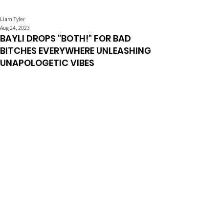
Liam Tyler
Aug 24, 2023
BAYLI DROPS "BOTH!" FOR BAD
BITCHES EVERYWHERE UNLEASHING
UNAPOLOGETIC VIBES