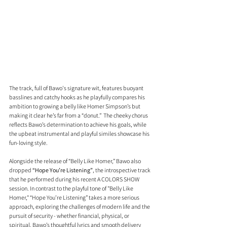
The track, full of Bawo's signature wit, features buoyant 
basslines and catchy hooks as he playfully compares his 
ambition to growing a belly like Homer Simpson’s but 
making it clear he’s far from a “donut.”  The cheeky chorus 
reflects Bawo’s determination to achieve his goals, while 
the upbeat instrumental and playful similes showcase his 
fun-loving style.
Alongside the release of “Belly Like Homer,” Bawo also 
dropped 
“Hope You’re Listening”
, the introspective track 
that he performed during his recent A COLORS SHOW 
session. In contrast to the playful tone of "Belly Like 
Homer," “Hope You’re Listening” takes a more serious 
approach, exploring the challenges of modern life and the 
pursuit of security - whether financial, physical, or 
spiritual. Bawo’s thoughtful lyrics and smooth delivery 