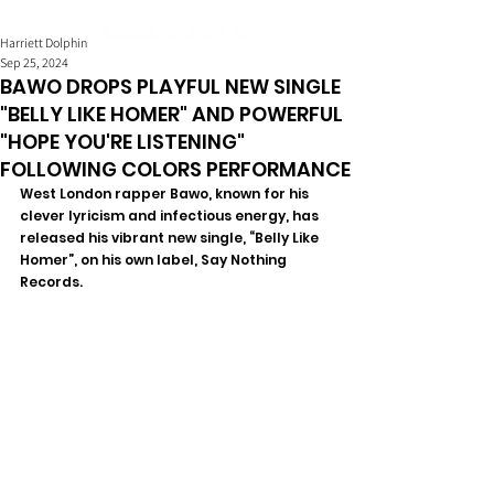
Harriett Dolphin
Sep 25, 2024
BAWO DROPS PLAYFUL NEW SINGLE
"BELLY LIKE HOMER" AND POWERFUL
"HOPE YOU'RE LISTENING"
FOLLOWING COLORS PERFORMANCE
West London rapper Bawo, known for his 
clever lyricism and infectious energy, has 
released his vibrant new single, “Belly Like 
Homer”, on his own label, Say Nothing 
Records. 