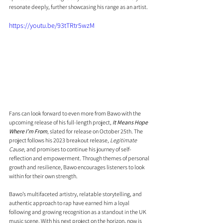
resonate deeply, further showcasing his range as an artist.
https://youtu.be/93tTRtr5wzM
Fans can look forward to even more from Bawo with the 
upcoming release of his full-length project, 
It Means Hope 
Where I’m From
, slated for release on October 25th. The 
project follows his 2023 breakout release, 
Legitimate 
Cause
, and promises to continue his journey of self-
reflection and empowerment. Through themes of personal 
growth and resilience, Bawo encourages listeners to look 
within for their own strength.
Bawo’s multifaceted artistry, relatable storytelling, and 
authentic approach to rap have earned him a loyal 
following and growing recognition as a standout in the UK 
music scene. With his next project on the horizon, now is 