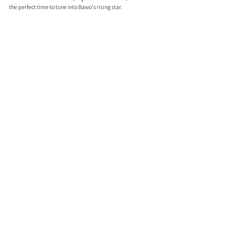
the perfect time to tune into Bawo's rising star. 