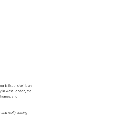
r is Expensive" is an 
ry in West London, the 
, homes, and 
or and really coming 