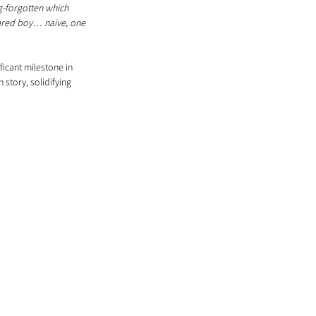
g-forgotten which 
cared boy… naive, one 
ficant milestone in 
story, solidifying 