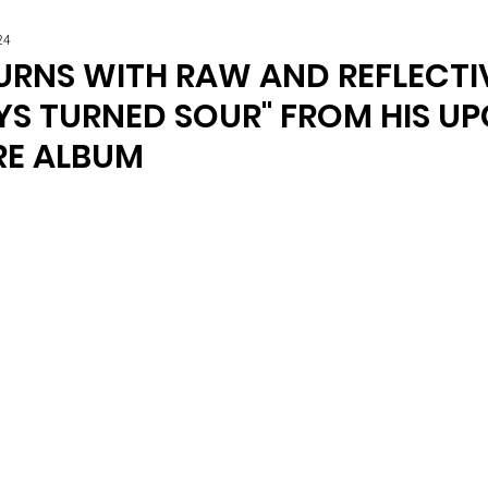
24
URNS WITH RAW AND REFLECTI
YS TURNED SOUR" FROM HIS U
E ALBUM