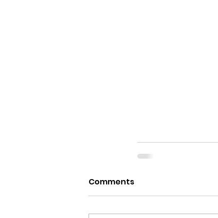
Comments