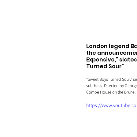
London legend Ba
the announcement 
Expensive," slated
Turned Sour" 
"Sweet Boys Turned Sour," se
sub-bass. Directed by George
Combe House on the Brunel E
https://www.youtube.