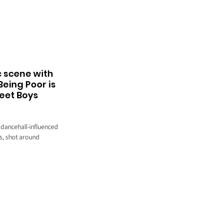
 scene with 
eing Poor is 
weet Boys 
 dancehall-influenced 
s, shot around 