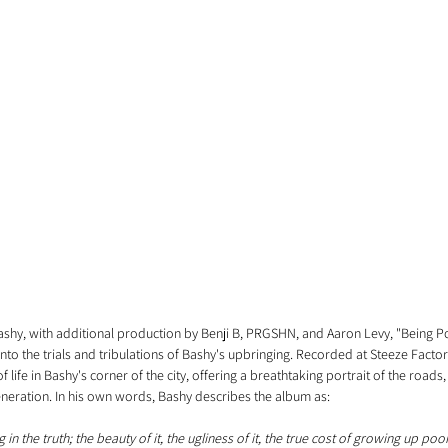
hy, with additional production by Benji B, PRGSHN, and Aaron Levy, "Being Poo
into the trials and tribulations of Bashy's upbringing. Recorded at Steeze Facto
life in Bashy's corner of the city, offering a breathtaking portrait of the roads
eneration. In his own words, Bashy describes the album as:
 in the truth; the beauty of it, the ugliness of it, the true cost of growing up po