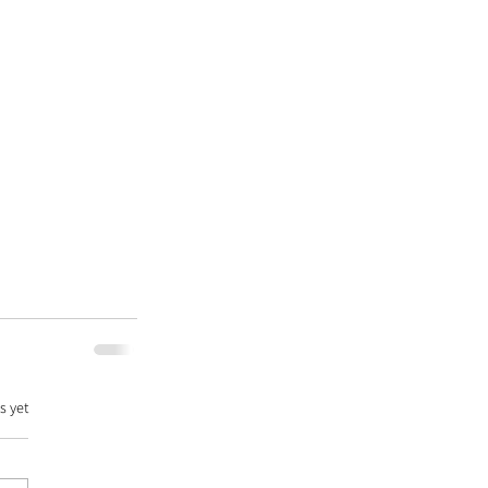
s yet