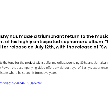
shy has made a triumphant return to the music
of his highly anticipated sophomore album, "B
 for release on July 12th, with the release of "S
ts the tone for the project with soulful melodies, pounding 808s, and Jamaican
 Power, the accompanying video offers a vivid portrayal of Bashy's experience
state where he spent his formative years.
com/watch?v=Z4NL9UabZVo