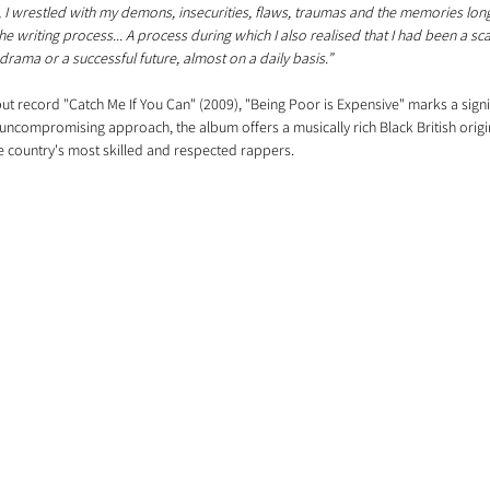
, I wrestled with my demons, insecurities, flaws, traumas and the memories lon
e writing process... A process during which I also realised that I had been a s
drama or a successful future, almost on a daily basis.”
ebut record "Catch Me If You Can" (2009), "Being Poor is Expensive" marks a signi
 uncompromising approach, the album offers a musically rich Black British origin 
e country's most skilled and respected rappers.