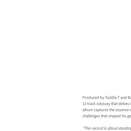
Produced by Toddla T and Bas
11-track odyssey that delves 
album captures the essence of 
challenges that shaped his g
"This record is about standing