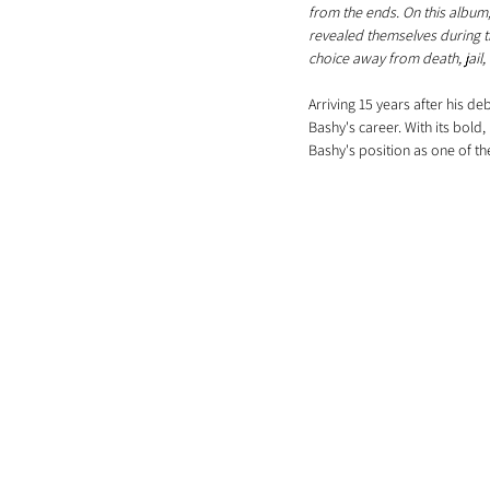
from the ends. On this album
revealed themselves during th
choice away from death, jail, 
Arriving 15 years after his d
Bashy's career. With its bold,
Bashy's position as one of th