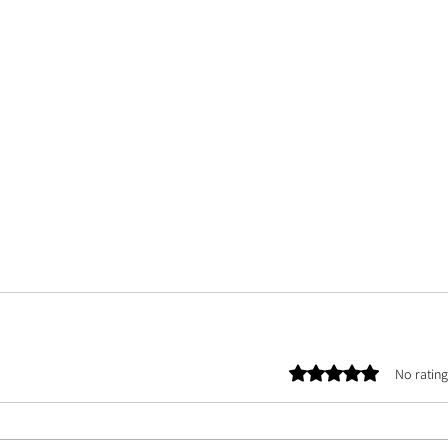
Rated 0 out of 5 stars.
No rating