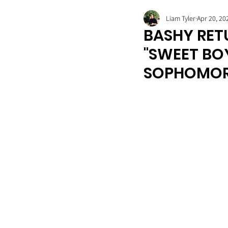
Liam Tyler
Apr 20, 20
BASHY RET
"SWEET BO
SOPHOMOR