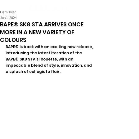
Liam Tyler
Jun 1, 2024
BAPE® SK8 STA ARRIVES ONCE
MORE IN A NEW VARIETY OF
COLOURS
BAPE® is back with an exciting new release, 
introducing the latest iteration of the 
BAPE® SK8 STA silhouette, with an 
impeccable blend of style, innovation, and 
a splash of collegiate flair.