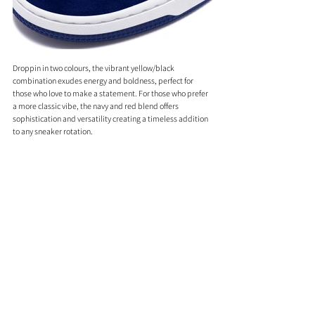
Droppin in two colours, the vibrant yellow/black 
combination exudes energy and boldness, perfect for 
those who love to make a statement. For those who prefer 
a more classic vibe, the navy and red blend offers 
sophistication and versatility creating a timeless addition 
to any sneaker rotation.
Retailing at £259.00, this release is one you won't want to 
miss. Mark your calendars for June 1st and prepare to get 
your pair from BAPE STORE® London or online. Trust us, 
your wardrobe will thank you!
Comments
0.0 / 5 (0)