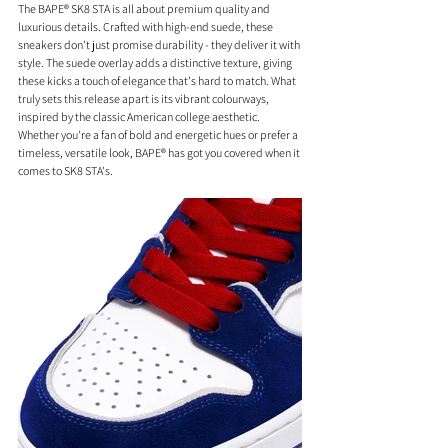
The BAPE® SK8 STA is all about premium quality and 
luxurious details. Crafted with high-end suede, these 
sneakers don't just promise durability - they deliver it with 
style. The suede overlay adds a distinctive texture, giving 
these kicks a touch of elegance that's hard to match. What 
truly sets this release apart is its vibrant colourways, 
inspired by the classic American college aesthetic. 
Whether you're a fan of bold and energetic hues or prefer a 
timeless, versatile look, BAPE® has got you covered when it 
comes to SK8 STA's. 