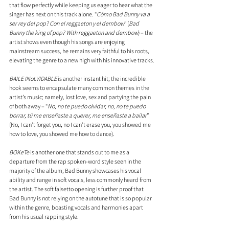
that flow perfectly while keeping us eager to hear what the 
singer has next on this track alone. “
Cómo Bad Bunny va a 
ser rey del pop? Con el reggaeton y el dembow
” (
Bad 
Bunny the king of pop? With reggaeton and dembow
) – the 
artist shows even though his songs are enjoying 
mainstream success, he remains very faithful to his roots, 
elevating the genre to a new high with his innovative tracks.
BAILE INoLVIDABLE
 is another instant hit; the incredible 
hook seems to encapsulate many common themes in the 
artist’s music; namely, lost love, sex and partying the pain 
of both away – “
No, no te puedo olvidar, no, no te puedo 
borrar, tú me enseñaste a querer, me enseñaste a bailar
” 
(No, I can’t forget you, no I can’t erase you, you showed me 
how to love, you showed me how to dance).
BOKeTe
 is another one that stands out to me as a 
departure from the rap spoken-word style seen in the 
majority of the album; Bad Bunny showcases his vocal 
ability and range in soft vocals, less commonly heard from 
the artist. The soft falsetto opening is further proof that 
Bad Bunny is not relying on the autotune that is so popular 
within the genre, boasting vocals and harmonies apart 
from his usual rapping style.