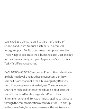
Launched as a Christmas gift to the artist’s hoard of 
Spanish and South American listeners, in a comical 
Instagram post, Benito dons a regal getup as one of the 
Three Kings to celebrate the album’s release. Just one day 
in, the album already occupies Apple Music’s no. 1 spot in 
TWENTY different countries.
DeBí TiRAR MáS FOToS
 embraces Puerto Rican identity to 
a whole new level, and it's these reggaeton, dembow, 
samba fusions that make the album arguably Benito’s 
best, if not certainly most varied, yet. The eponymous 
short-film released to tease the album’s debut stars 90-
year-old Jacobo Morales, legendary Puerto Rican 
filmmaker, actor and Boricua artist, struggling to navigate 
through the commodification of 
latino
 culture. On his trip 
to the 
panadería
, Morales converses with a waitress who 