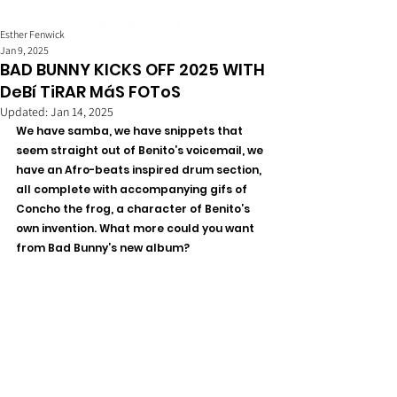
Esther Fenwick
Jan 9, 2025
BAD BUNNY KICKS OFF 2025 WITH
DeBí TiRAR MáS FOToS
Updated:
Jan 14, 2025
We have samba, we have snippets that 
seem straight out of Benito’s voicemail, we 
have an Afro-beats inspired drum section, 
all complete with accompanying gifs of 
Concho the frog, a character of Benito’s 
own invention. What more could you want 
from Bad Bunny’s new album? 