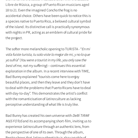
Libre de Música, a group of Puerto Rican musicians aged 
18 to 21. 
Even the imagined Concho the frog is no 
accidental choice. Others have been quick to notice this is 
a species native to Puerto Rico, a beloved cultural symbol 
of the island. Its distinctive call is practically synonymous 
with nights in PR, acting as an emblem of cultural pride for 
the project.
The softer more melancholic opening to TURiSTA - “
En mi 
vida fuiste turista, tu solo viste lo mejor de mi, y no lo que 
yo sufría
” (
You were a tourist in my life, you only saw the 
best of me, not my suffering
) – continues this essential 
exploration in the album. In a recent interview with TIME, 
Bad Bunny explained “tourists come here to enjoy 
beautiful places, and then they leave and they don’t have 
to deal with the problems that Puerto Ricans have to deal 
with day-to-day”. This demonstrates the artist’s conflict 
with the romanticisation of 
latino
 culture as lacking 
perceptive understanding of what life is truly like.
Bad Bunny has created his own universe with 
DeBí TiRAR 
MáS FOToS
 and its accompanying short-film, inviting us to 
experience 
latino
 culture through an authentic lens, from 
the perspective of one of its own. Through the album, 
Benito shows that 
latino
 authenticity is also capable of 