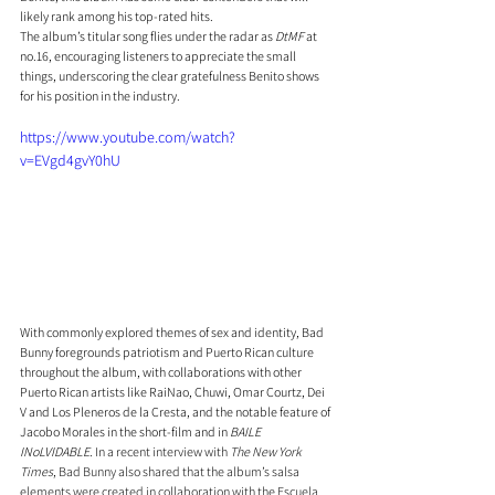
likely rank among his top-rated hits.
The album’s titular song flies under the radar as 
DtMF
 at 
no.16, encouraging listeners to appreciate the small 
things, underscoring the clear gratefulness Benito shows 
for his position in the industry.
https://www.youtube.com/watch?
v=EVgd4gvY0hU
With commonly explored themes of sex and identity, Bad 
Bunny foregrounds patriotism and Puerto Rican culture 
throughout the album, with collaborations with other 
Puerto Rican artists like RaiNao, Chuwi, Omar Courtz, Dei 
V and Los Pleneros de la Cresta, and the notable feature of 
Jacobo Morales in the short-film and in 
BAILE 
INoLVIDABLE
. 
In a recent interview with 
The New York 
Times
, Bad Bunny also shared that the album’s salsa 
elements were created in collaboration with the Escuela 