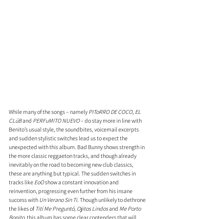
While many of the songs – namely 
PIToRRO DE COCO, EL 
CLúB
 and 
PERFuMITO NUEVO
 – do stay more in line with 
Benito’s usual style, the soundbites, voicemail excerpts 
and sudden stylistic switches lead us to expect the 
unexpected with this album. Bad Bunny shows strength in 
the more classic reggaeton tracks, and though already 
inevitably on the road to becoming new club classics, 
these are anything but typical. The sudden switches in 
tracks like 
EoO
 show a constant innovation and 
reinvention, progressing even further from his insane 
success with 
Un Verano Sin Ti
. Though unlikely to dethrone 
the likes of 
Tití Me Preguntó, Ojitos Lindos
 and 
Me Porto 
Bonito
, this album has some clear contenders that will 