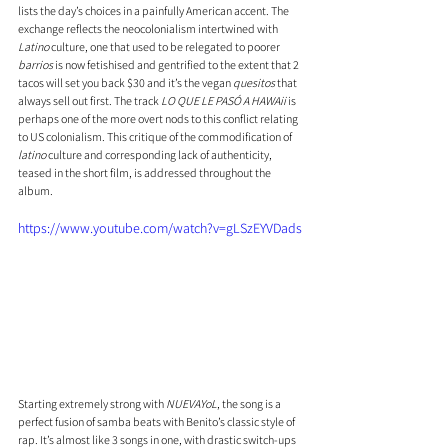
lists the day’s choices in a painfully American accent. The 
exchange reflects the neocolonialism intertwined with 
Latino 
culture, one that used to be relegated to poorer 
barrios
 is now fetishised and gentrified to the extent that 2 
tacos will set you back $30 and it’s the vegan 
quesitos
 that 
always sell out first. The track 
LO QUE LE PASÓ A HAWAii
 is 
perhaps one of the more overt nods to this conflict relating 
to US colonialism. This critique of the commodification of 
latino
 culture and corresponding lack of authenticity, 
teased in the short film, is addressed throughout the 
album.
https://www.youtube.com/watch?v=gLSzEYVDads
Starting extremely strong with 
NUEVAYoL
, the song is a 
perfect fusion of samba beats with Benito’s classic style of 
rap. It’s almost like 3 songs in one, with drastic switch-ups 